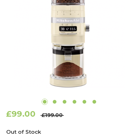
£99.00
£199.00
Current
Out of Stock
Stock: