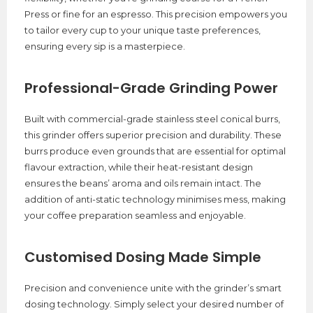
Press or fine for an espresso. This precision empowers you
to tailor every cup to your unique taste preferences,
ensuring every sip is a masterpiece.
Professional-Grade Grinding Power
Built with commercial-grade stainless steel conical burrs,
this grinder offers superior precision and durability. These
burrs produce even grounds that are essential for optimal
flavour extraction, while their heat-resistant design
ensures the beans’ aroma and oils remain intact. The
addition of anti-static technology minimises mess, making
your coffee preparation seamless and enjoyable.
Customised Dosing Made Simple
Precision and convenience unite with the grinder’s smart
dosing technology. Simply select your desired number of