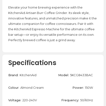
Elevate your home brewing experience with the
KitchenAid Artisan Burr Coffee Grinder. Its sleek style,
innovative features, and unmatched precision make it the
ultimate companion for coffee connoisseurs. Pair it with
the KitchenAid Espresso Machine for the ultimate coffee
bar setup—or enjoy its versatile performance on its own.
Perfectly brewed coffee is just a grind away.
Specifications
Brand:
KitchenAid
Model:
5KCG8433BAC
Colour:
Almond Cream
Power:
150W
Voltage:
220-240V
Frequency:
50/60Hz