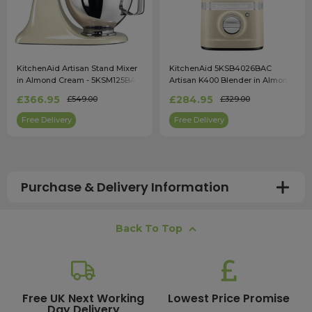
KitchenAid Artisan Stand Mixer
KitchenAid 5KSB4026BAC
in Almond Cream - 5KSM125BAC
Artisan K400 Blender in Almond
Cream
£366.95
£284.95
£549.00
£329.00
Free Delivery
Free Delivery
Purchase & Delivery Information
How long does shipping usually take?
Back To Top
All UK orders with a total value over £100 are sent with a
free next working day delivery service, which operates
Monday to Friday. Most mainland UK orders arrive the
next day after dispatch, while deliveries to the Scottish
Free UK Next Working
Lowest Price Promise
Day Delivery
Highlands and UK offshore islands may take up to two