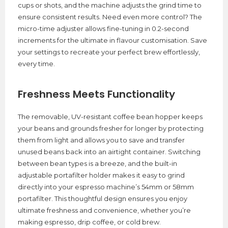
cups or shots, and the machine adjusts the grind time to
ensure consistent results. Need even more control? The
micro-time adjuster allows fine-tuning in 0.2-second
increments for the ultimate in flavour customisation. Save
your settings to recreate your perfect brew effortlessly,
every time.
Freshness Meets Functionality
The removable, UV-resistant coffee bean hopper keeps
your beans and grounds fresher for longer by protecting
them from light and allows you to save and transfer
unused beans back into an airtight container. Switching
between bean types is a breeze, and the built-in
adjustable portafilter holder makes it easy to grind
directly into your espresso machine’s 54mm or 58mm
portafilter. This thoughtful design ensures you enjoy
ultimate freshness and convenience, whether you’re
making espresso, drip coffee, or cold brew.