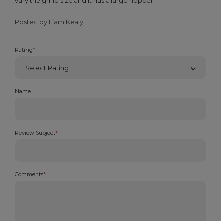
vary the grind size and it has a large hopper.
Posted by Liam Kealy
Rating
*
Name
Review Subject
*
Comments
*