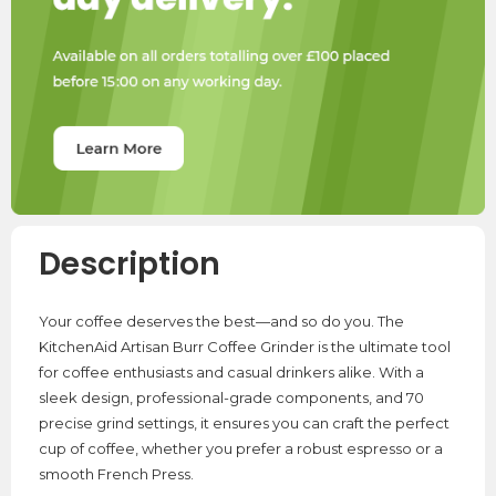
Description
Your coffee deserves the best—and so do you. The
KitchenAid Artisan Burr Coffee Grinder is the ultimate tool
for coffee enthusiasts and casual drinkers alike. With a
sleek design, professional-grade components, and 70
precise grind settings, it ensures you can craft the perfect
cup of coffee, whether you prefer a robust espresso or a
smooth French Press.