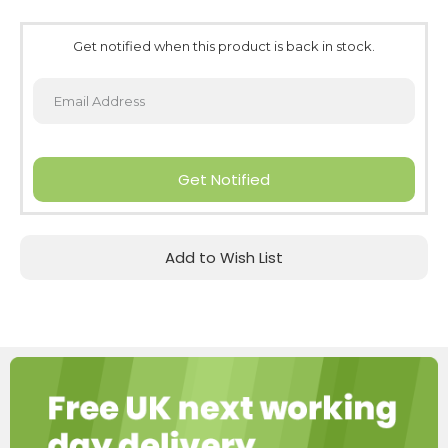
Get notified when this product is back in stock.
Get Notified
Add to Wish List