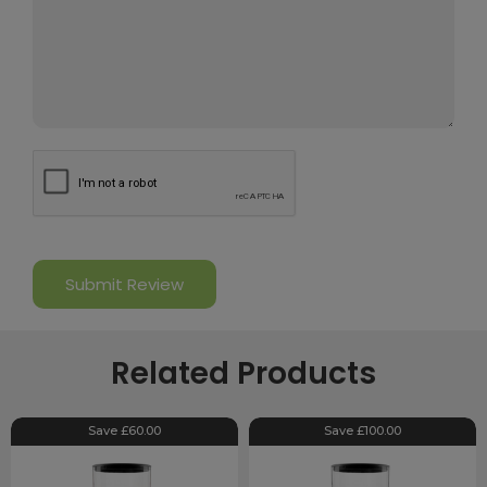
Related Products
Save £60.00
Save £100.00