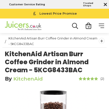
Trusted
Customer Service Rating
Shops
Lowest Price Promise
0
KitchenAid Artisan Burr Coffee Grinder in Almond Cream
+
- 5KCG8433BAC
KitchenAid Artisan Burr
Coffee Grinder in Almond
Cream - 5KCG8433BAC
By
KitchenAid
(2)