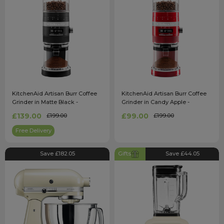
KitchenAid Artisan Burr Coffee
KitchenAid Artisan Burr Coffee
Grinder in Matte Black -
Grinder in Candy Apple -
5KCG8433BBM
5KCG8433BCA
£139.00
£99.00
£199.00
£199.00
Free Delivery
Save £182.05
Gifts
Save £44.05