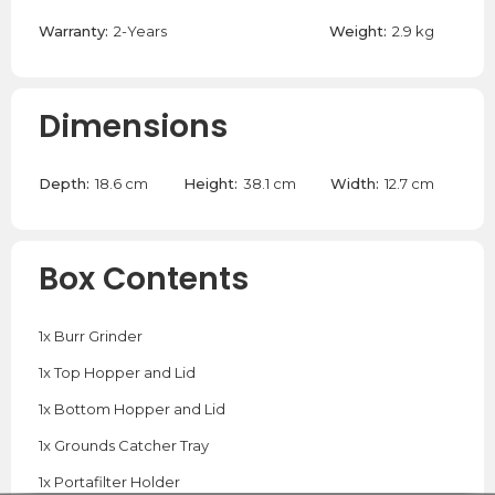
Warranty:
2-Years
Weight:
2.9 kg
Dimensions
Depth:
18.6 cm
Height:
38.1 cm
Width:
12.7 cm
Box Contents
1x Burr Grinder
1x Top Hopper and Lid
1x Bottom Hopper and Lid
1x Grounds Catcher Tray
1x Portafilter Holder