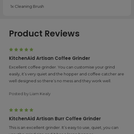
1x Cleaning Brush
Product Reviews
5
KitchenAid Artisan Coffee Grinder
Excellent coffee grinder. You can customise your grind
easily, it’s very quiet and the hopper and coffee catcher are
well designed so there’s no mess and they work well.
Posted by Liam Kealy
5
KitchenAid Artisan Burr Coffee Grinder
This is an excellent grinder. It’s easy to use, quiet, you can