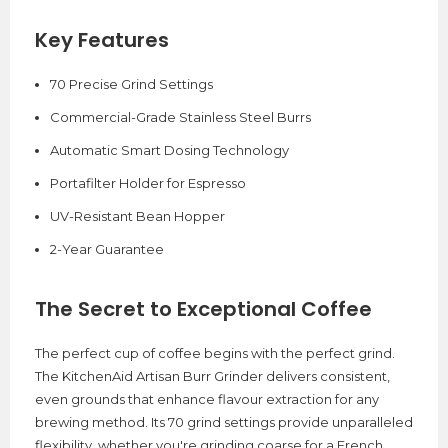
Key Features
70 Precise Grind Settings
Commercial-Grade Stainless Steel Burrs
Automatic Smart Dosing Technology
Portafilter Holder for Espresso
UV-Resistant Bean Hopper
2-Year Guarantee
The Secret to Exceptional Coffee
The perfect cup of coffee begins with the perfect grind.
The KitchenAid Artisan Burr Grinder delivers consistent,
even grounds that enhance flavour extraction for any
brewing method. Its 70 grind settings provide unparalleled
flexibility, whether you're grinding coarse for a French