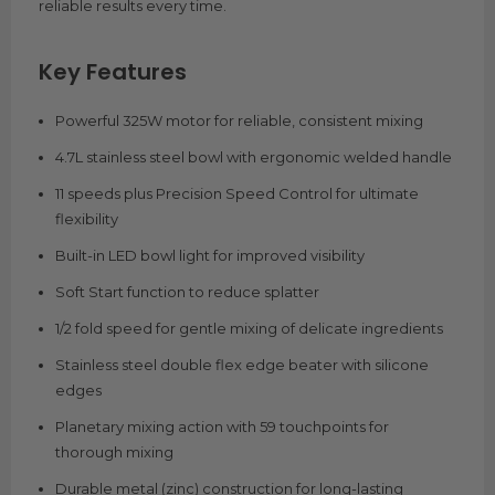
reliable results every time.
Key Features
Powerful 325W motor for reliable, consistent mixing
4.7L stainless steel bowl with ergonomic welded handle
11 speeds plus Precision Speed Control for ultimate
flexibility
Built-in LED bowl light for improved visibility
Soft Start function to reduce splatter
1/2 fold speed for gentle mixing of delicate ingredients
Stainless steel double flex edge beater with silicone
edges
Planetary mixing action with 59 touchpoints for
thorough mixing
Durable metal (zinc) construction for long-lasting