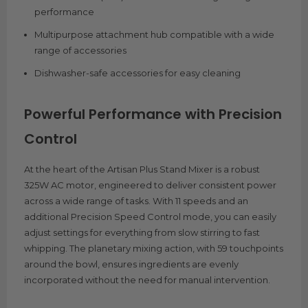
performance
Multipurpose attachment hub compatible with a wide
range of accessories
Dishwasher-safe accessories for easy cleaning
Powerful Performance with Precision
Control
At the heart of the Artisan Plus Stand Mixer is a robust
325W AC motor, engineered to deliver consistent power
across a wide range of tasks. With 11 speeds and an
additional Precision Speed Control mode, you can easily
adjust settings for everything from slow stirring to fast
whipping. The planetary mixing action, with 59 touchpoints
around the bowl, ensures ingredients are evenly
incorporated without the need for manual intervention.