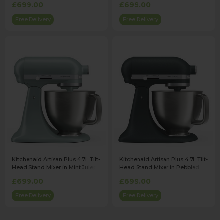
£699.00
£699.00
Free Delivery
Free Delivery
Kitchenaid Artisan Plus 4.7L Tilt-
Kitchenaid Artisan Plus 4.7L Tilt-
Head Stand Mixer in Mint Julep -
Head Stand Mixer in Pebbled
5KSM50PKVBMJ
Palm - 5KSM50PKVBPP
£699.00
£699.00
Free Delivery
Free Delivery