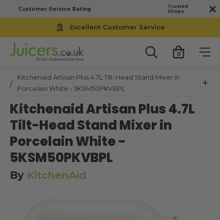
Trusted
Customer Service Rating
Shops
Excellent Customer Service
0
Kitchenaid Artisan Plus 4.7L Tilt-Head Stand Mixer in
+
Porcelain White - 5KSM50PKVBPL
Kitchenaid Artisan Plus 4.7L
Tilt-Head Stand Mixer in
Porcelain White -
5KSM50PKVBPL
By
KitchenAid