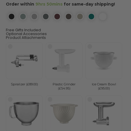
Order within
9hrs 50mins
for same-day shipping!
Free Gifts Included
Optional Accessories
Product Attachments
Spiralizer (£89.00)
Plastic Grinder
Ice Cream Bowl
(£54.95)
(£95.00)