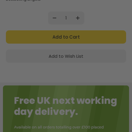
Current
Stock:
Decrease
Increase
Quantity:
Quantity:
Add to Wish List