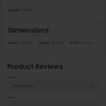
Weight:
11.0 kg
Dimensions
Depth:
37.0 cm
Height:
36.0 cm
Width:
24.0 cm
Product Reviews
Rating
*
Name