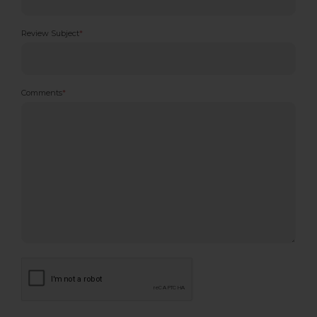
Review Subject
*
Comments
*