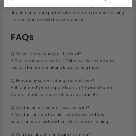
mixer’s capabilities with a wide range of optional
attachments, from pasta makers to food grinders, making
it a true all-in-one kitchen companion.
FAQs
Q: What is the capacity of the bowl?
A: The mixer comes with a 4.7-litre stainless steel bowl,
suitable for both small and large baking tasks.
Q: How many speed settings does it have?
A: It features 11 preset speeds plus a Precision Speed
Control mode for more refined adjustments.
Q: Are the accessories dishwasher safe?
A: Yes, the included stainless steel bowl and key
accessories are dishwasher safe for easy cleaning.
Q: Can I use attachments with this mixer?