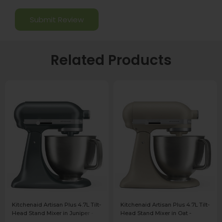
Related Products
Kitchenaid Artisan Plus 4.7L Tilt-
Kitchenaid Artisan Plus 4.7L Tilt-
Head Stand Mixer in Juniper -
Head Stand Mixer in Oat -
5KSM50PKVBJP
5KSM50PKVBOC