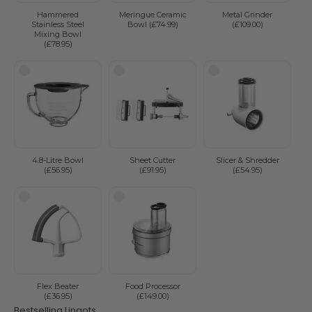
Hammered
Meringue Ceramic
Metal Grinder
Stainless Steel
Bowl (£74.99)
(£109.00)
Mixing Bowl
(£78.95)
4.8-Litre Bowl
Sheet Cutter
Slicer & Shredder
(£56.95)
(£91.95)
(£54.95)
Flex Beater
Food Processor
(£36.95)
(£149.00)
Bestselling Lingots