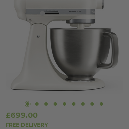
£699.00
FREE DELIVERY