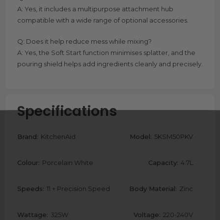
A: Yes, it includes a multipurpose attachment hub
compatible with a wide range of optional accessories.
Q: Does it help reduce mess while mixing?
A: Yes, the Soft Start function minimises splatter, and the
pouring shield helps add ingredients cleanly and precisely.
Specifications
Brand:
KitchenAid
Model:
5KSM50PKV
Colour:
Porcelain White
Capacity:
4.7L
Speeds:
11 + Precision Speed
Body Material:
Zinc
Wattage:
325W
Voltage:
220-240V