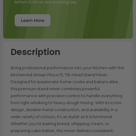
Description
Bring professional performance into your kitchen with the
KitchenAid Artisan Plus 4.7L Tilt-Head Stand Mixer.
Designed for passionate home cooks and bakers alike,
this premium stand mixer combines powerful
performance with precision control to handle everything
from light whisking to heavy dough mixing. With its iconic
design, durable metal construction, and availability in a
wide variety of colours, it’s as stylish as it is functional.
Whether you're baking bread, whipping cream, or
preparing cake batter, this mixer delivers consistent,