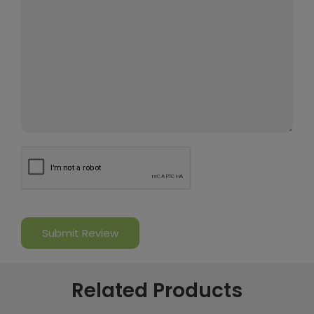
Related Products