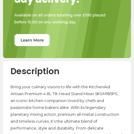
Description
Bring your culinary visions to life with the KitchenAid
Artisan Premium 4.8L Tilt-Head Stand Mixer 5KSM185PS,
an iconic kitchen companion loved by chefs and
passionate home bakers alike. With its legendary
planetary mixing action, premium all-metal construction
and timeless curves, it’s the ultimate blend of
performance, style and durability. From delicate