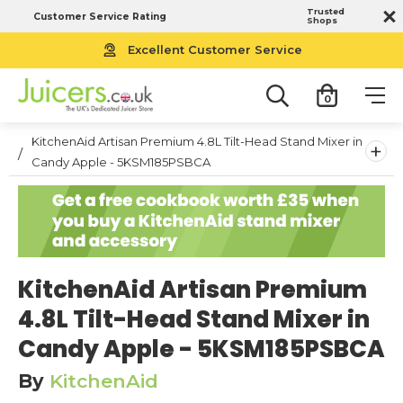
Trusted
Customer Service Rating
Shops
Excellent Customer Service
0
KitchenAid Artisan Premium 4.8L Tilt-Head Stand Mixer in
+
Candy Apple - 5KSM185PSBCA
KitchenAid Artisan Premium
4.8L Tilt-Head Stand Mixer in
Candy Apple - 5KSM185PSBCA
By
KitchenAid