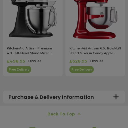
KitchenAid Artisan Premium
KitchenAid Artisan 6.6L Bowl-Lift
4.8L Tilt-Head Stand Mixer in
Stand Mixer in Candy Apple -
Cast Iron Black - 5KSM185PSBBK
5KSM70SHXBCA
£498.95
£628.95
£699.00
£899.00
Free Delivery
Free Delivery
Purchase & Delivery Information
How long does shipping usually take?
Back To Top
All UK orders with a total value over £100 are sent with a
free next working day delivery service, which operates