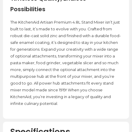
Possibilities
The KitchenAid Artisan Premium 4.8L Stand Mixer isn’t just
built to last, it’s made to evolve with you. Crafted from
robust die-cast solid zinc and finished with a durable food-
safe enamel coating, it’s designed to stay in your kitchen
for generations. Expand your creativity with a wide range
of optional attachments, transforming your mixer into a
pasta maker, food grinder, vegetable slicer and so much
more, simply connect the optional attachment into the
multipurpose hub at the front of your mixer, and you’re
good to go. All power hub attachments fit every stand
mixer model made since 1919! When you choose
KitchenAid, you’re investing in a legacy of quality and
infinite culinary potential.
Specifications