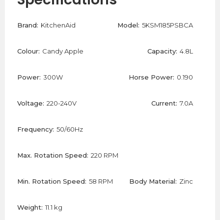
Brand:
KitchenAid
Model:
5KSM185PSBCA
Colour:
Candy Apple
Capacity:
4.8L
Power:
300W
Horse Power:
0.190
Voltage:
220-240V
Current:
7.0A
Frequency:
50/60Hz
Max. Rotation Speed:
220 RPM
Min. Rotation Speed:
58 RPM
Body Material:
Zinc
Weight:
11.1 kg