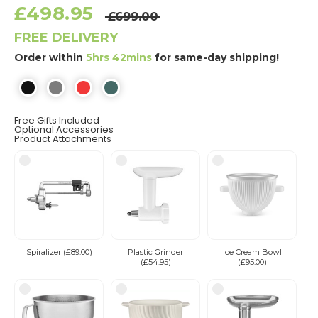
£498.95
£699.00
FREE DELIVERY
Order within
5hrs 42mins
for same-day shipping!
Free Gifts Included
Optional Accessories
Product Attachments
Spiralizer (£89.00)
Plastic Grinder
Ice Cream Bowl
(£54.95)
(£95.00)