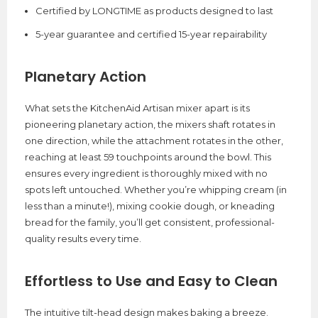
Certified by LONGTIME as products designed to last
5-year guarantee and certified 15-year repairability
Planetary Action
What sets the KitchenAid Artisan mixer apart is its
pioneering planetary action, the mixers shaft rotates in
one direction, while the attachment rotates in the other,
reaching at least 59 touchpoints around the bowl. This
ensures every ingredient is thoroughly mixed with no
spots left untouched. Whether you’re whipping cream (in
less than a minute!), mixing cookie dough, or kneading
bread for the family, you’ll get consistent, professional-
quality results every time.
Effortless to Use and Easy to Clean
The intuitive tilt-head design makes baking a breeze.