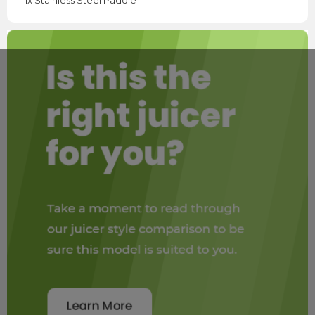
1x Stainless Steel Paddle