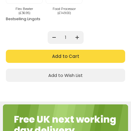
Flex Beater
Food Processor
(£36.95)
(£149.00)
Bestselling Lingots
Current
Stock:
Decrease
Increase
Quantity:
Quantity:
Add to Wish List