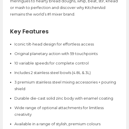
meringues to hearty bread doughs, whip, beat, stir, knead
or mash to perfection and discover why KitchenAid
remains the world’s #1 mixer brand.
Key Features
Iconic tilt-head design for effortless access
Original planetary action with 59 touchpoints
10 variable speeds for complete control
Includes 2 stainless steel bowls (4.8L & 3L)
3 premium stainless steel mixing accessories + pouring
shield
Durable die-cast solid zinc body with enamel coating
Wide range of optional attachments for limitless
creativity
Available in a range of stylish, premium colours