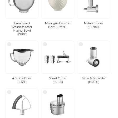
Hammered
Meringue Ceramic
Metal Grinder
Stainless Steel
Bowl (£74.99)
(£109.00)
Mixing Bowl
(£78.95)
4.8-Litre Bowl
Sheet Cutter
Slicer & Shredder
(£56.95)
(£91.95)
(£54.95)