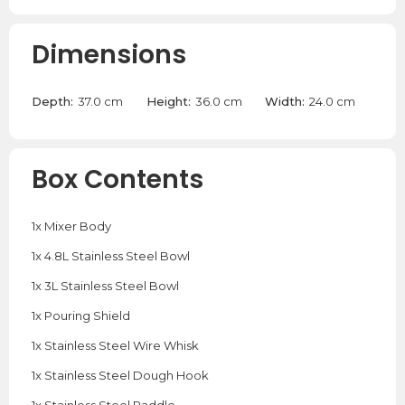
Dimensions
Depth:
37.0 cm
Height:
36.0 cm
Width:
24.0 cm
Box Contents
1x Mixer Body
1x 4.8L Stainless Steel Bowl
1x 3L Stainless Steel Bowl
1x Pouring Shield
1x Stainless Steel Wire Whisk
1x Stainless Steel Dough Hook