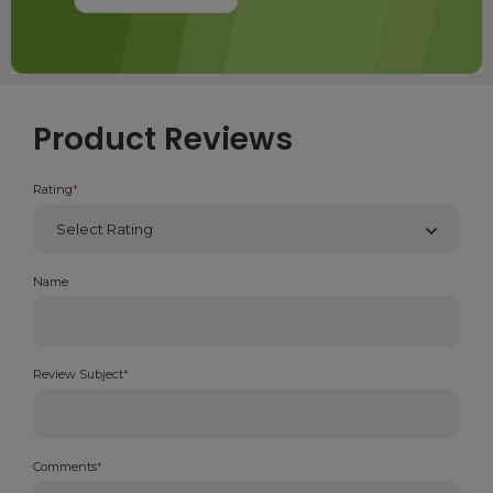
Product Reviews
Rating
*
Name
Review Subject
*
Comments
*