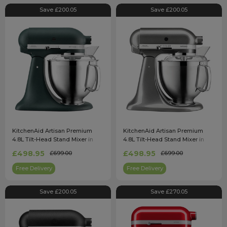
Save £200.05
Save £200.05
KitchenAid Artisan Premium
KitchenAid Artisan Premium
4.8L Tilt-Head Stand Mixer in
4.8L Tilt-Head Stand Mixer in
Pebble Palm - 5KSM185PSBPP
Medallion Silver -
£498.95
£498.95
£699.00
£699.00
5KSM185PSBMS
Free Delivery
Free Delivery
Save £200.05
Save £270.05