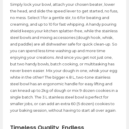
Simply lock your bowl, attach your chosen beater, lower
the head, and slide the speed lever to get started, no fuss,
no mess. Select 1 for a gentle stir, to 6 for beating and
creaming, and up to 10 for fast whipping. A handy pouring
shield keeps your kitchen splatter-free, while the stainless
steel bowls and mixing accessories (dough hook, whisk,
and paddle) are all dishwasher safe for quick clean-up. So
you can spend less time washing up and more time
enjoying your creations. And since you get not just one,
but two handy bowls, batch cooking, or multitasking has
never been easier. Mix your dough in one, whisk your egg
white in the other! The bigger 4.8 L, two-tone stainless
steel bowl has an ergonomic handle for easy lifting and
can knead up to 2kg of dough or mix 9 dozen cookies in a
single batch. The 3 L stainless steel bowl is perfect for
smaller jobs, or can add an extra 60 (5 dozen) cookies to
your baking session, without having to start all over again.
Timeless Quality, Endless