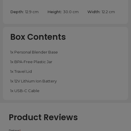
Depth:
12.9 cm
Height:
30.0 cm
Width:
12.2 cm
Box Contents
1x Personal Blender Base
1x BPA-Free Plastic Jar
1x Travel Lid
1x 12V Lithium Ion Battery
1x USB-C Cable
Product Reviews
Rating
*