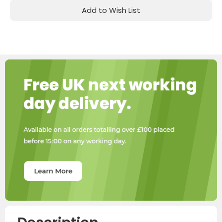
Add to Wish List