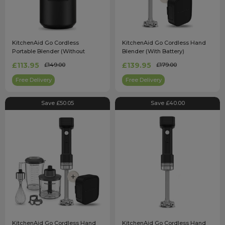
KitchenAid Go Cordless
KitchenAid Go Cordless Hand
Portable Blender (Without
Blender (With Battery)
Battery) 5KSBR200BM
5KHBRV71BM
£113.95
£139.95
£149.00
£179.00
Free Delivery
Free Delivery
Save £50.05
Save £40.00
KitchenAid Go Cordless Hand
KitchenAid Go Cordless Hand