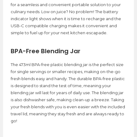
for a seamless and convenient portable solution to your
culinary needs. Low on juice? No problem! The battery
indicator light shows when it is time to recharge and the
USB-C compatible charging makes it convenient and
simple to fuel up for your next kitchen escapade.
BPA-Free Blending Jar
The 473ml BPA-free plastic blending jar is the perfect size
for single servings or smaller recipes, making on-the-go
fresh blends easy and handy. The durable BPA-free plastic
is designed to stand the test of time, meaning your
blending jar will last for years of daily use. The blending jar
is also dishwasher safe, making clean-up a breeze. Taking
your fresh blends with you is even easier with the included
travel lid, meaning they stay fresh and are always ready to
go!