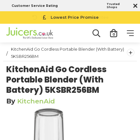
Trusted
Customer Service Rating
Shops
14-Day Money Back Guarantee
0
KitchenAid Go Cordless Portable Blender (With Battery)
+
5KSBR256BM
KitchenAid Go Cordless
Portable Blender (With
Battery) 5KSBR256BM
By
KitchenAid