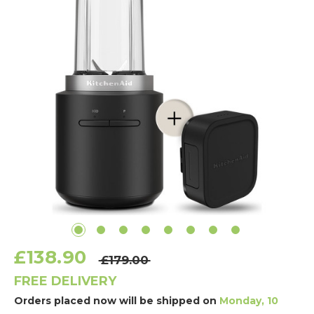
£138.90
£179.00
FREE DELIVERY
Orders placed now will be shipped on
Monday, 10