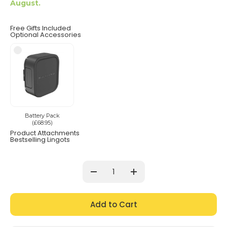
August.
Free Gifts Included
Optional Accessories
Battery Pack
(£68.95)
Product Attachments
Bestselling Lingots
Current
Stock:
Decrease
Increase
Quantity:
Quantity: