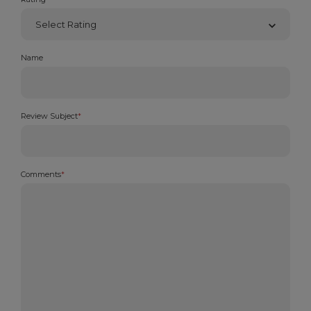
Name
Review Subject
*
Comments
*