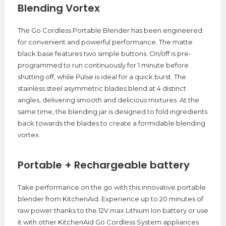
Blending Vortex
The Go Cordless Portable Blender has been engineered
for convenient and powerful performance. The matte
black base features two simple buttons. On/off is pre-
programmed to run continuously for 1 minute before
shutting off, while Pulse is ideal for a quick burst. The
stainless steel asymmetric blades blend at 4 distinct
angles, delivering smooth and delicious mixtures. At the
same time, the blending jar is designed to fold ingredients
back towards the blades to create a formidable blending
vortex.
Portable + Rechargeable battery
Take performance on the go with this innovative portable
blender from KitchenAid. Experience up to 20 minutes of
raw power thanks to the 12V max Lithium Ion battery or use
it with other KitchenAid Go Cordless System appliances