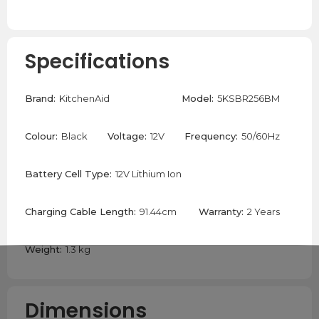
Specifications
Brand:
KitchenAid
Model:
5KSBR256BM
Colour:
Black
Voltage:
12V
Frequency:
50/60Hz
Battery Cell Type:
12V Lithium Ion
Charging Cable Length:
91.44cm
Warranty:
2 Years
Weight:
1.3 kg
Dimensions