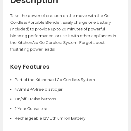
Description
Take the power of creation on the move with the Go
Cordless Portable Blender. Easily charge one battery
(included) to provide up to 20 minutes of powerful
blending performance, or use it with other appliances in
the KitchenAid Go Cordless System. Forget about
frustrating power leads!
Key Features
Part of the Kitchenaid Go Cordless System
473ml BPA-free plastic jar
On/off + Pulse buttons
2 Year Guarantee
Rechargeable 12V Lithium Ion Battery