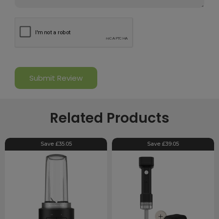
Related Products
Save £35.05
Save £39.05