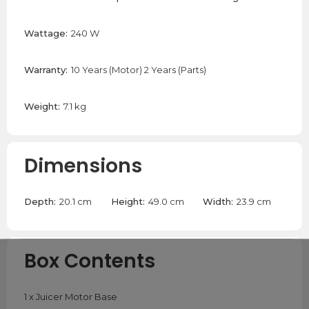
Wattage:
240 W
Warranty:
10 Years (Motor) 2 Years (Parts)
Weight:
7.1 kg
Dimensions
Depth:
20.1 cm
Height:
49.0 cm
Width:
23.9 cm
Box Contents
1 x Juicer Motor Base