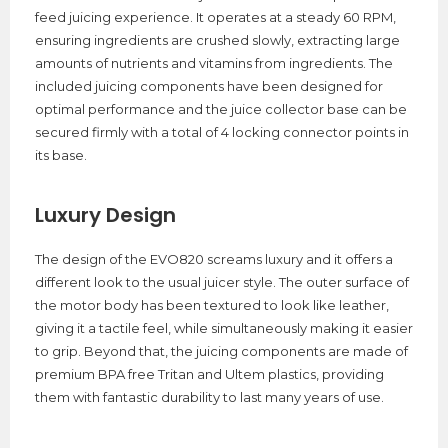
feed juicing experience. It operates at a steady 60 RPM,
ensuring ingredients are crushed slowly, extracting large
amounts of nutrients and vitamins from ingredients. The
included juicing components have been designed for
optimal performance and the juice collector base can be
secured firmly with a total of 4 locking connector points in
its base.
Luxury Design
The design of the EVO820 screams luxury and it offers a
different look to the usual juicer style. The outer surface of
the motor body has been textured to look like leather,
giving it a tactile feel, while simultaneously making it easier
to grip. Beyond that, the juicing components are made of
premium BPA free Tritan and Ultem plastics, providing
them with fantastic durability to last many years of use.