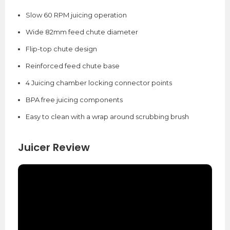
Slow 60 RPM juicing operation
Wide 82mm feed chute diameter
Flip-top chute design
Reinforced feed chute base
4 Juicing chamber locking connector points
BPA free juicing components
Easy to clean with a wrap around scrubbing brush
Juicer Review