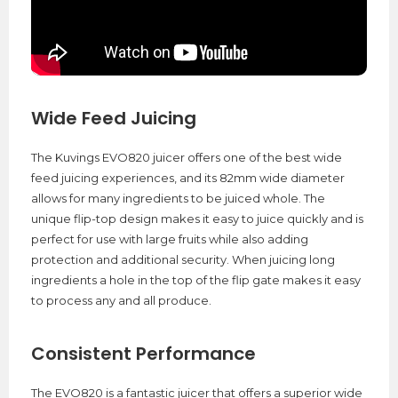
Wide Feed Juicing
The Kuvings EVO820 juicer offers one of the best wide
feed juicing experiences, and its 82mm wide diameter
allows for many ingredients to be juiced whole. The
unique flip-top design makes it easy to juice quickly and is
perfect for use with large fruits while also adding
protection and additional security. When juicing long
ingredients a hole in the top of the flip gate makes it easy
to process any and all produce.
Consistent Performance
The EVO820 is a fantastic juicer that offers a superior wide