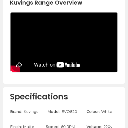
Kuvings Range Overview
Specifications
Brand:
Kuvings
Model:
EVO820
Colour:
White
Finish:
Matte
Speed:
60 RPM
Voltage:
220v