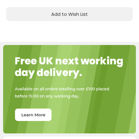
Add to Wish List