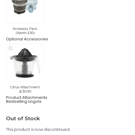
Accessory Pack
(Worth £50)
Optional Accessories
Citrus Attachment
(£30.00)
Product Attachments
Bestselling Lingots
Current
Out of Stock
Stock:
This product is now discontinued