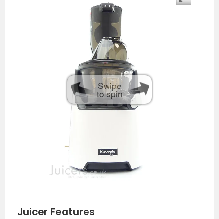
Swipe
to spin
Juicer Features