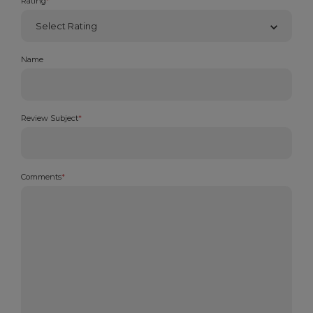
Rating
*
Name
Review Subject
*
Comments
*