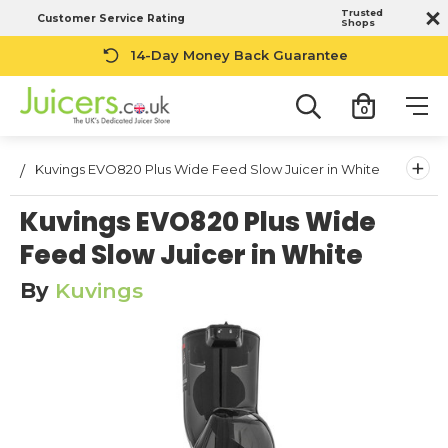
Trusted
Customer Service Rating
Shops
14-Day Money Back Guarantee
0
+
Kuvings EVO820 Plus Wide Feed Slow Juicer in White
Kuvings EVO820 Plus Wide
Feed Slow Juicer in White
By
Kuvings