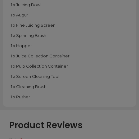
1 x Juicing Bowl
1 x Augur
1 x Fine Juicing Screen
1 x Spinning Brush
1 x Hopper
1 x Juice Collection Container
1 x Pulp Collection Container
1 x Screen Cleaning Tool
1 x Cleaning Brush
1 x Pusher
Product Reviews