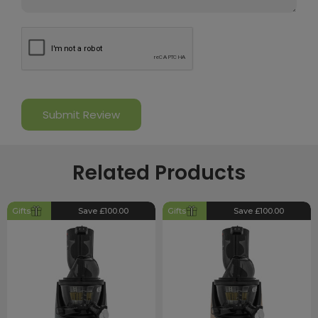
Related Products
Gifts
Save £100.00
Gifts
Save £100.00