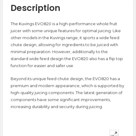
Description
The Kuvings EVO820 is a high-performance whole fruit
juicer with some unique features for optimal juicing. Like
other models in the Kuvings range, it sports a wide feed
chute design, allowing for ingredients to be juiced with
minimal preparation. However, additionally to the
standard wide feed design the EVO820 also has a flip top
function for easier and safer use.
Beyond its unique feed chute design, the EVO820 has a
premium and modern appearance, which is supported by
high-quality juicing components. The latest generation of
components have some significant improvements,
increasing durability and security during juicing.