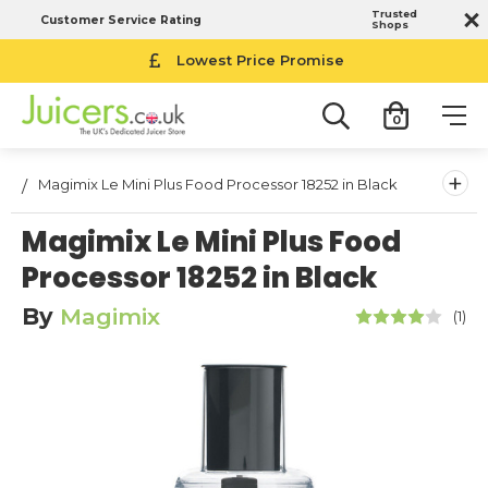
Trusted
Customer Service Rating
Shops
Lowest Price Promise
0
+
Magimix Le Mini Plus Food Processor 18252 in Black
Magimix Le Mini Plus Food
Processor 18252 in Black
By
Magimix
(1)