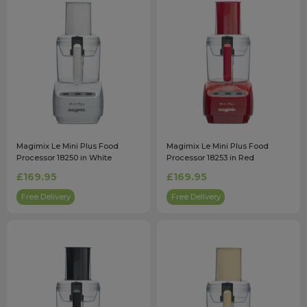
Magimix Le Mini Plus Food
Magimix Le Mini Plus Food
Processor 18250 in White
Processor 18253 in Red
£169.95
£169.95
Free Delivery
Free Delivery