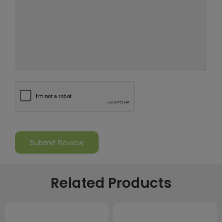
Related Products