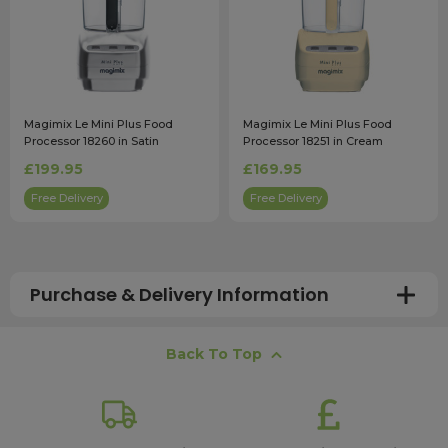
Magimix Le Mini Plus Food
Magimix Le Mini Plus Food
Processor 18260 in Satin
Processor 18251 in Cream
£199.95
£169.95
Free Delivery
Free Delivery
Purchase & Delivery Information
How long does shipping usually take?
Back To Top
All UK orders with a total value over £100 are sent with a
free next working day delivery service, which operates
Monday to Friday. Most mainland UK orders arrive the
next day after dispatch, while deliveries to the Scottish