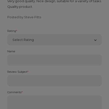
Very good quality. Nice design, suitable for a variety of tasks.
Quality product.
Posted by Steve Pitts
Rating
*
Name
Review Subject
*
Comments
*