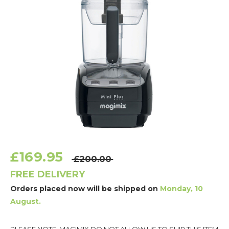
£169.95
£200.00
FREE DELIVERY
Orders placed now will be shipped on
Monday, 10
August.
Current