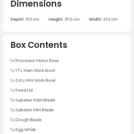
Dimensions
Depth:
15.5 cm
Height:
37.0 cm
Width:
21.0 cm
Box Contents
1 x Processor Motor Base
1 x 1.7 L Main Work Bowl
1 x 0.6 L Mini Work Bowl
1 x Feed Lid
1 x Sabatier Main Blade
1 x Sabatier Mini Blade
1 x Dough Blade
1 x Egg Whisk