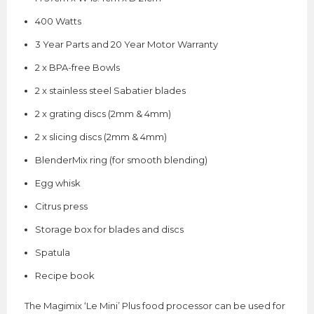
400 Watts
3 Year Parts and 20 Year Motor Warranty
2 x BPA-free Bowls
2 x stainless steel Sabatier blades
2 x grating discs (2mm & 4mm)
2 x slicing discs (2mm & 4mm)
BlenderMix ring (for smooth blending)
Egg whisk
Citrus press
Storage box for blades and discs
Spatula
Recipe book
The Magimix ‘Le Mini’ Plus food processor can be used for