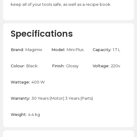
keep all of your tools safe, as well as a recipe book.
Specifications
Brand:
Magimix
Model:
Mini Plus
Capacity:
1.7 L
Colour:
Black
Finish:
Glossy
Voltage:
220v
Wattage:
400 W
Warranty:
30 Years (Motor) 3 Years (Parts)
Weight:
4.4 kg