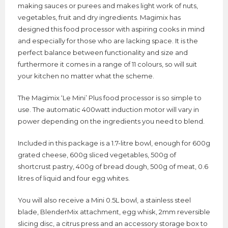
making sauces or purees and makes light work of nuts,
vegetables, fruit and dry ingredients. Magimix has
designed this food processor with aspiring cooks in mind
and especially for those who are lacking space. It is the
perfect balance between functionality and size and
furthermore it comes in a range of 11 colours, so will suit
your kitchen no matter what the scheme.
The Magimix ‘Le Mini’ Plus food processor is so simple to
use. The automatic 400watt induction motor will vary in
power depending on the ingredients you need to blend.
Included in this package is a 1.7-litre bowl, enough for 600g
grated cheese, 600g sliced vegetables, 500g of
shortcrust pastry, 400g of bread dough, 500g of meat, 0.6
litres of liquid and four egg whites.
You will also receive a Mini 0.5L bowl, a stainless steel
blade, BlenderMix attachment, egg whisk, 2mm reversible
slicing disc, a citrus press and an accessory storage box to