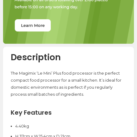
Description
The Magimix ‘Le Mini’ Plus food processor is the perfect
compact food processor for a small kitchen. It’s ideal for
domestic environments as is perfect if you regularly
process small batches of ingredients.
Key Features
4.40kg
H 37cm x W 15.4cm x D 21cm