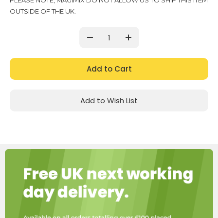
PLEASE NOTE, MAGIMIX DO NOT ALLOW US TO SHIP THIS ITEM
Stock:
OUTSIDE OF THE UK.
Decrease
Increase
Quantity:
Quantity:
Add to Wish List