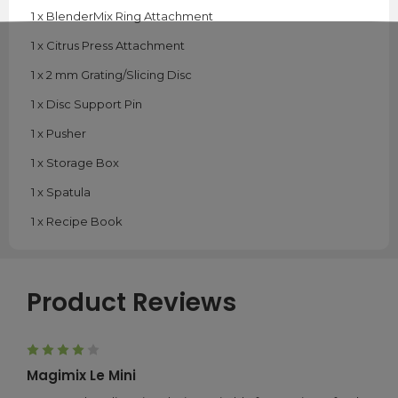
1 x BlenderMix Ring Attachment
1 x Citrus Press Attachment
1 x 2 mm Grating/Slicing Disc
1 x Disc Support Pin
1 x Pusher
1 x Storage Box
1 x Spatula
1 x Recipe Book
Product Reviews
4
Magimix Le Mini