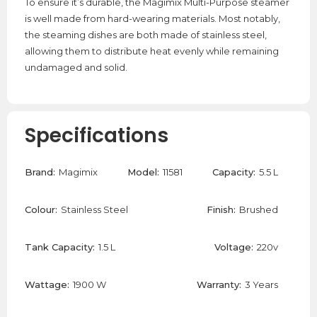
To ensure it’s durable, the Magimix Multi-Purpose steamer
is well made from hard-wearing materials. Most notably,
the steaming dishes are both made of stainless steel,
allowing them to distribute heat evenly while remaining
undamaged and solid.
Specifications
Brand:
Magimix
Model:
11581
Capacity:
5.5 L
Colour:
Stainless Steel
Finish:
Brushed
Tank Capacity:
1.5 L
Voltage:
220v
Wattage:
1900 W
Warranty:
3 Years