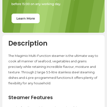
Description
The Magimix Multi-Function steamer is the ultimate way to
cook all manner of seafood, vegetables and grains
precisely while retaining incredible flavour, moisture and
texture. Through 2 large 5.5-litre stainless steel steaming
dishes and 4 pre-programmed functions it offers plenty of
flexibility for any household.
Steamer Features