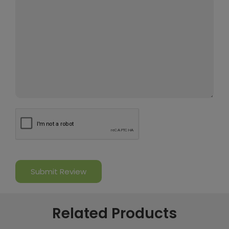
Related Products