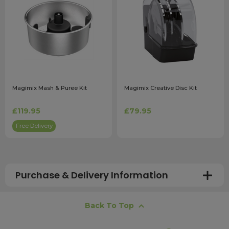
Magimix Mash & Puree Kit
Magimix Creative Disc Kit
£119.95
£79.95
Free Delivery
Purchase & Delivery Information
How long does shipping usually take?
Back To Top
All UK orders with a total value over £100 are sent with a
free next working day delivery service, which operates