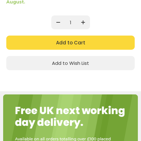
August.
Current
Stock:
Decrease
Increase
Quantity:
Quantity:
Add to Wish List