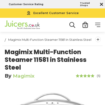
Trusted
Customer Service Rating
Shops
Excellent Customer Service
0
+
Magimix Multi-Function Steamer 11581 in Stainless Steel
Magimix Multi-Function
Steamer 11581 in Stainless
Steel
By
Magimix
(5)