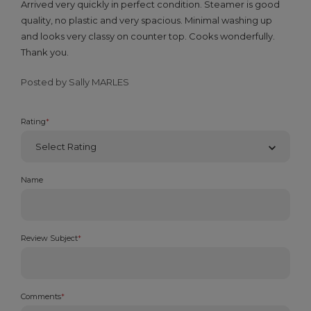
Arrived very quickly in perfect condition. Steamer is good
quality, no plastic and very spacious. Minimal washing up
and looks very classy on counter top. Cooks wonderfully.
Thank you.
Posted by Sally MARLES
Rating
*
Name
Review Subject
*
Comments
*