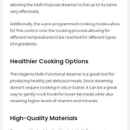
allowing the Multi-Purpose steamer to live up to its name
very effectively.
Additionally, the 4 pre-programmed cooking modes allow
for fine control over the cooking process allowing for
different temperatures to be reached for different types
of ingredients.
Healthier Cooking Options
The Magimix Multi-Functional steamer is a great tool for
producing healthy yet delicious meals. Since steaming
doesn’t require cooking in oils or butter, it can be a great
way to gently cook foods for lower-fat meals while also
retaining higher levels of vitamins and minerals.
High-Quality Materials