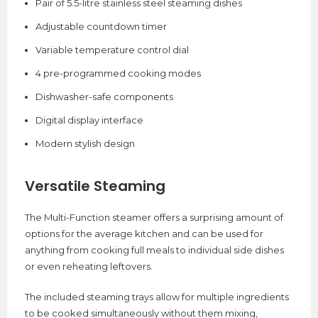
Pair of 5.5-litre stainless steel steaming dishes
Adjustable countdown timer
Variable temperature control dial
4 pre-programmed cooking modes
Dishwasher-safe components
Digital display interface
Modern stylish design
Versatile Steaming
The Multi-Function steamer offers a surprising amount of
options for the average kitchen and can be used for
anything from cooking full meals to individual side dishes
or even reheating leftovers.
The included steaming trays allow for multiple ingredients
to be cooked simultaneously without them mixing,