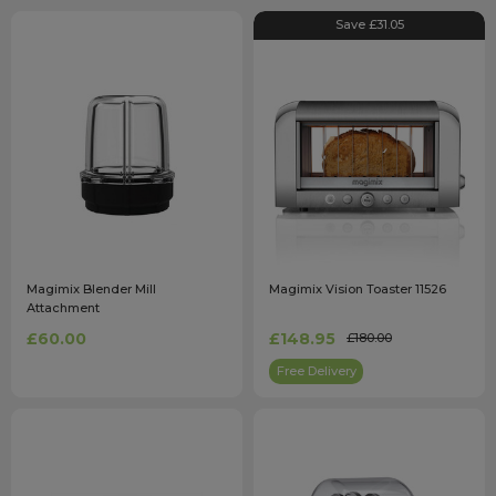
Save £31.05
Magimix Blender Mill
Magimix Vision Toaster 11526
Attachment
£60.00
£148.95
£180.00
Free Delivery