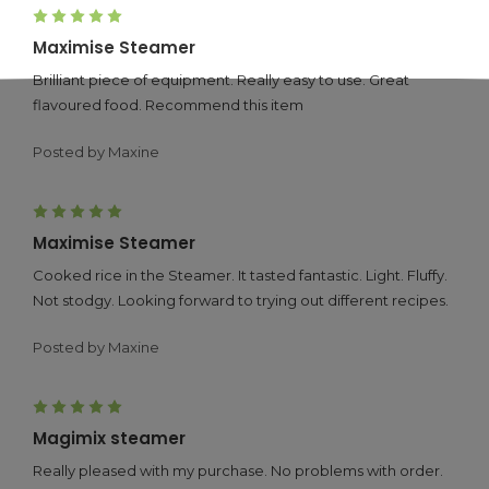
5
Maximise Steamer
Brilliant piece of equipment. Really easy to use. Great
flavoured food. Recommend this item
Posted by Maxine
5
Maximise Steamer
Cooked rice in the Steamer. It tasted fantastic. Light. Fluffy.
Not stodgy. Looking forward to trying out different recipes.
Posted by Maxine
5
Magimix steamer
Really pleased with my purchase. No problems with order.