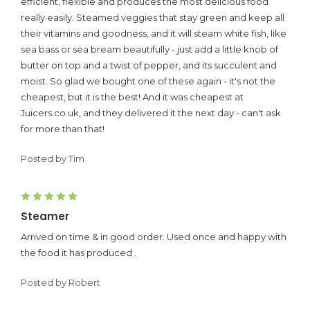
efficient, flexible and produces the most delicious food
really easily. Steamed veggies that stay green and keep all
their vitamins and goodness, and it will steam white fish, like
sea bass or sea bream beautifully - just add a little knob of
butter on top and a twist of pepper, and its succulent and
moist. So glad we bought one of these again - it's not the
cheapest, but it is the best! And it was cheapest at
Juicers.co.uk, and they delivered it the next day - can't ask
for more than that!
Posted by Tim
5
Steamer
Arrived on time & in good order. Used once and happy with
the food it has produced .
Posted by Robert