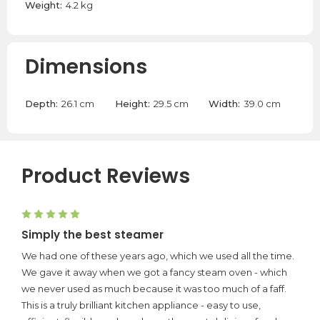
Weight:
4.2 kg
Dimensions
Depth:
26.1 cm
Height:
29.5 cm
Width:
39.0 cm
Product Reviews
5
Simply the best steamer
We had one of these years ago, which we used all the time.
We gave it away when we got a fancy steam oven - which
we never used as much because it was too much of a faff.
This is a truly brilliant kitchen appliance - easy to use,