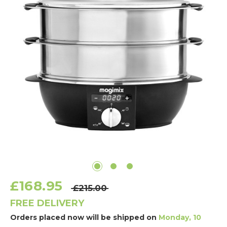
£168.95
£215.00
FREE DELIVERY
Orders placed now will be shipped on
Monday, 10