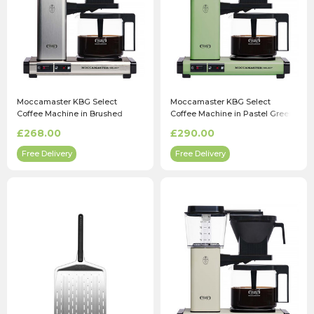
Moccamaster KBG Select
Moccamaster KBG Select
Coffee Machine in Brushed
Coffee Machine in Pastel Green
£268.00
£290.00
Free Delivery
Free Delivery