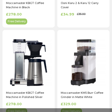
Moccamaster KBGT Coffee
Ooni Karu 2 & Karu 12 Carry
Machine in Black
Cover
£278.00
£34.99
£35.00
Free Delivery
Moccamaster KBGT Coffee
Moccamaster KM5 Burr Coffee
Machine in Polished Silver
Grinder in Matte White
£278.00
£329.00
Free Delivery
Free Delivery