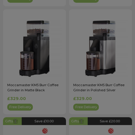
Moccamaster KM5 Burr Coffee
Moccamaster KM5 Burr Coffee
Grinder in Matte Black
Grinder in Polished Silver
£329.00
£329.00
Free Delivery
Free Delivery
Gifts
Save £10.00
Gifts
Save £20.00