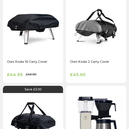
Ooni Koda 16 Carry Cover
Ooni Koda 2 Carry Cover
£44.95
£45.00
£45.00
Save £3.00