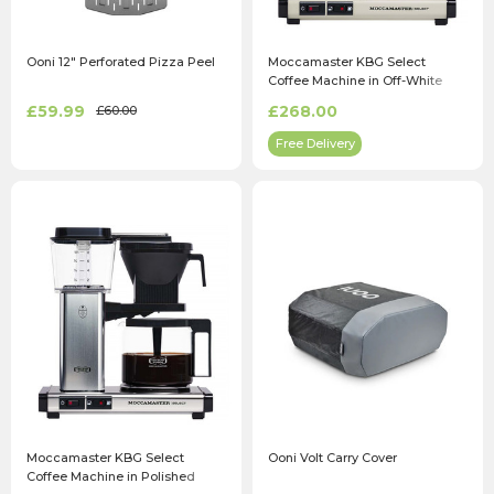
Ooni 12" Perforated Pizza Peel
Moccamaster KBG Select
Coffee Machine in Off-White
£59.99
£268.00
£60.00
Free Delivery
Moccamaster KBG Select
Ooni Volt Carry Cover
Coffee Machine in Polished