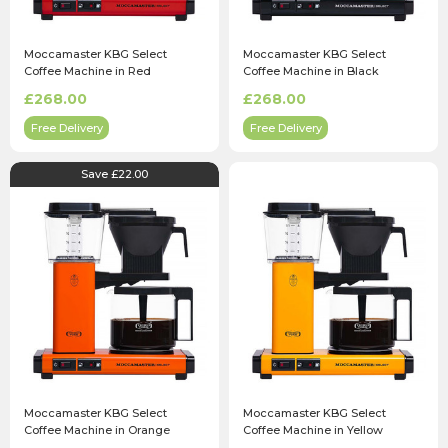
Moccamaster KBG Select
Moccamaster KBG Select
Coffee Machine in Red
Coffee Machine in Black
£268.00
£268.00
Free Delivery
Free Delivery
Save £22.00
Moccamaster KBG Select
Moccamaster KBG Select
Coffee Machine in Orange
Coffee Machine in Yellow
Pepper