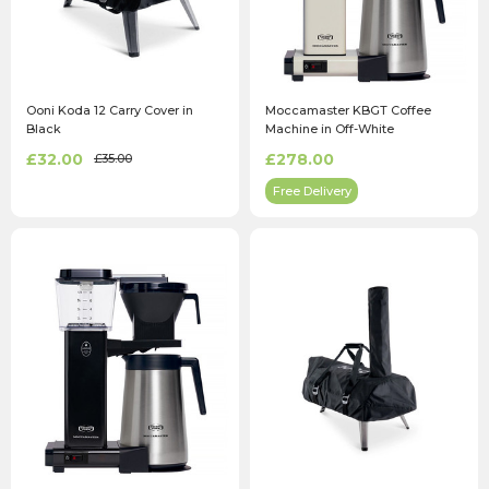
Ooni Koda 12 Carry Cover in
Moccamaster KBGT Coffee
Black
Machine in Off-White
£32.00
£278.00
£35.00
Free Delivery