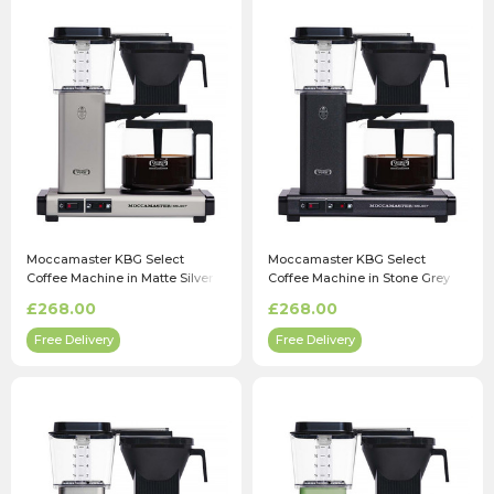
Moccamaster KBG Select
Moccamaster KBG Select
Coffee Machine in Matte Silver
Coffee Machine in Stone Grey
£268.00
£268.00
Free Delivery
Free Delivery