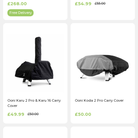
Silver
£268.00
£54.99
£55.00
Free Delivery
Ooni Karu 2 Pro & Karu 16 Carry
Ooni Koda 2 Pro Carry Cover
Cover
£49.99
£50.00
£50.00