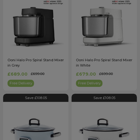
Ooni Halo Pro Spiral Stand Mixer
Ooni Halo Pro Spiral Stand Mixer
in Grey
in White
£689.00
£679.00
£699.00
£699.00
Free Delivery
Free Delivery
Save £108.05
Save £108.05