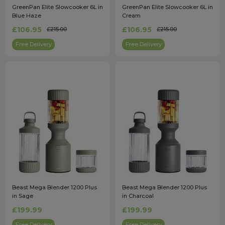
GreenPan Elite Slowcooker 6L in
GreenPan Elite Slowcooker 6L in
Blue Haze
Cream
£106.95
£106.95
£215.00
£215.00
Free Delivery
Free Delivery
Beast Mega Blender 1200 Plus
Beast Mega Blender 1200 Plus
in Sage
in Charcoal
£199.99
£199.99
Free Delivery
Free Delivery