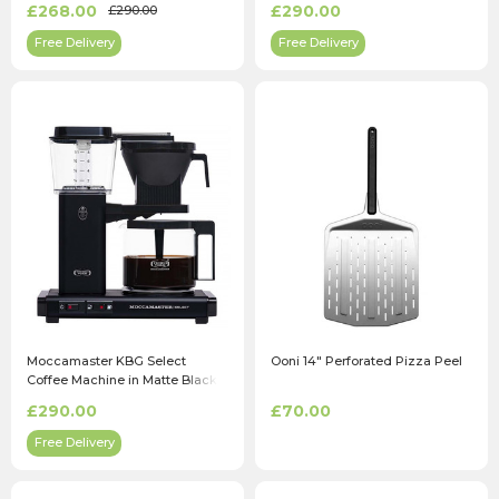
£268.00
£290.00
£290.00
Free Delivery
Free Delivery
Moccamaster KBG Select
Ooni 14" Perforated Pizza Peel
Coffee Machine in Matte Black
£290.00
£70.00
Free Delivery