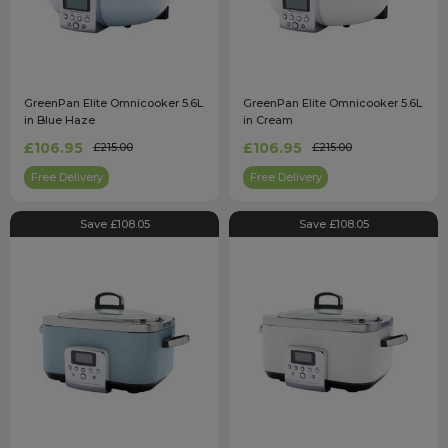
GreenPan Elite Omnicooker 5.6L
GreenPan Elite Omnicooker 5.6L
in Blue Haze
in Cream
£106.95
£106.95
£215.00
£215.00
Free Delivery
Free Delivery
Save £108.05
Save £108.05