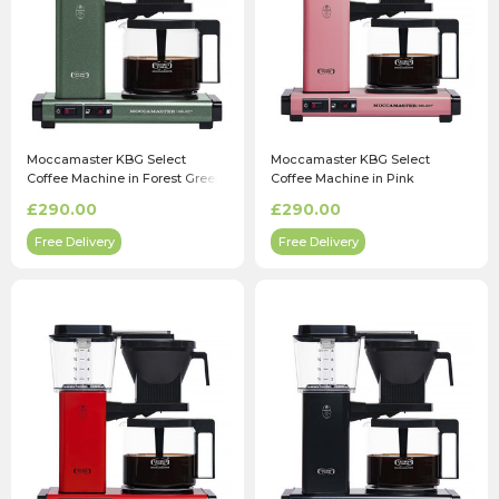
Moccamaster KBG Select
Moccamaster KBG Select
Coffee Machine in Forest Green
Coffee Machine in Pink
£290.00
£290.00
Free Delivery
Free Delivery