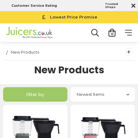
Trusted
Customer Service Rating
Shops
Lowest Price Promise
0
+
New Products
New Products
Filter by