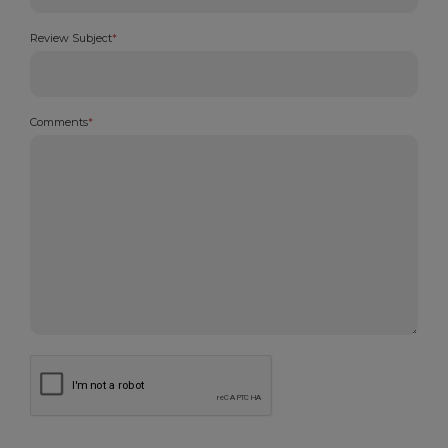
Review Subject
*
Comments
*