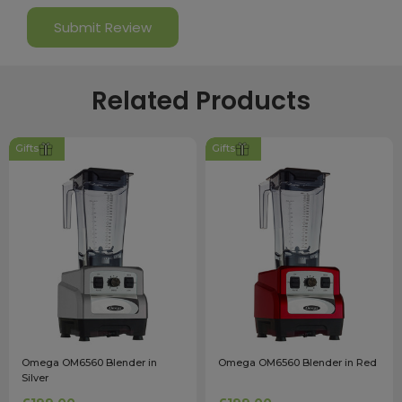
Related Products
Gifts
Gifts
Omega OM6560 Blender in
Omega OM6560 Blender in Red
Silver