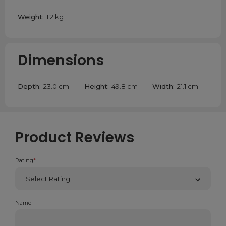
Weight:
1.2 kg
Dimensions
Depth:
23.0 cm
Height:
49.8 cm
Width:
21.1 cm
Product Reviews
Rating
*
Name