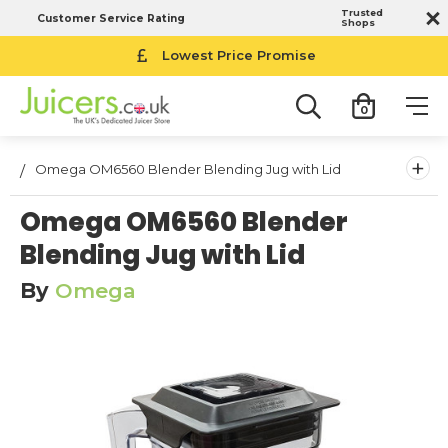
Trusted
Customer Service Rating
Shops
Lowest Price Promise
0
+
Omega OM6560 Blender Blending Jug with Lid
Omega OM6560 Blender
Blending Jug with Lid
By
Omega