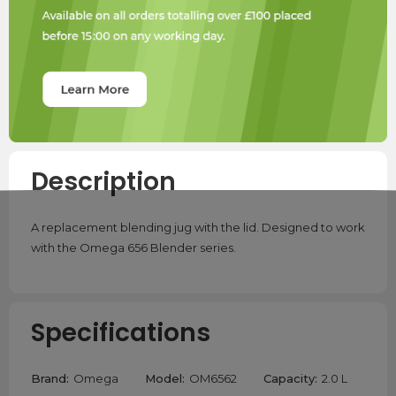
Description
A replacement blending jug with the lid. Designed to work
with the Omega 656 Blender series.
Specifications
Brand:
Omega
Model:
OM6562
Capacity:
2.0 L