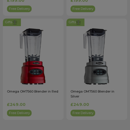
£199.00
£199.00
Free Delivery
Free Delivery
Gifts
Gifts
Omega OM7560 Blender in Red
Omega OM7560 Blender in
Silver
£249.00
£249.00
Free Delivery
Free Delivery