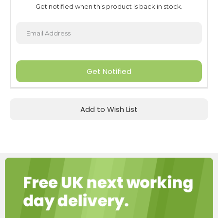
Get notified when this product is back in stock.
Get Notified
Add to Wish List