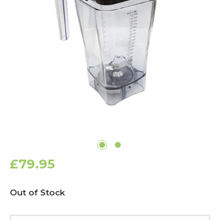
£79.95
Current
Out of Stock
Stock: