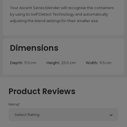
Your Ascent Series blender will recognise the containers
by using its Self Detect Technology and automatically
adjusting the blend settings for their smaller size.
Dimensions
Depth:
11.5 cm
Height:
25.0 cm
Width:
11.5 cm
Product Reviews
Rating
*