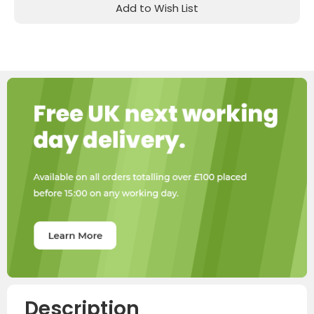
Add to Wish List
Description