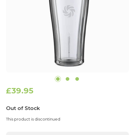
£39.95
Current
Out of Stock
Stock:
This product is discontinued