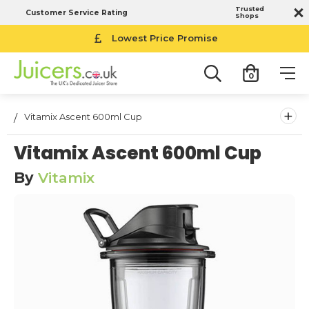
Trusted
Customer Service Rating
Shops
Lowest Price Promise
0
+
Vitamix Ascent 600ml Cup
Vitamix Ascent 600ml Cup
By
Vitamix