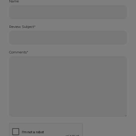
Name
Review Subject
*
Comments
*