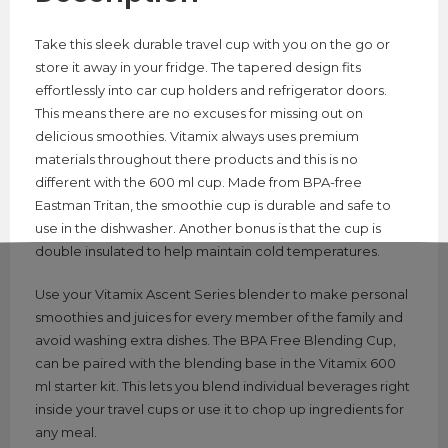
Take this sleek durable travel cup with you on the go or
store it away in your fridge. The tapered design fits
effortlessly into car cup holders and refrigerator doors.
This means there are no excuses for missing out on
delicious smoothies. Vitamix always uses premium
materials throughout there products and this is no
different with the 600 ml cup. Made from BPA-free
Eastman Tritan, the smoothie cup is durable and safe to
use in the dishwasher. Another bonus is that the cup is
double insulated to help maintain cold temperatures.
Use your Vitamix Ascent Series blender to make personal
smoothies and juices for every member of the family and
avoid washing extra dishes. The BPA Free Blending Cup,
can be paired with the blending base in the Vitamix 600
ml starter kit. This lets you blend individual beverages right
inside your travel cups or use it to chop up ingredients for
any meal.