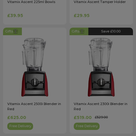
Vitamix Ascent 225ml Bowls
Vitamix Ascent Tamper Holder
£39.95
£29.95
Gifts
Gifts
Save £10.00
Vitamix Ascent 2500i Blender in
Vitamix Ascent 2300i Blender in
Red
Red
£625.00
£519.00
£529.00
Free Delivery
Free Delivery