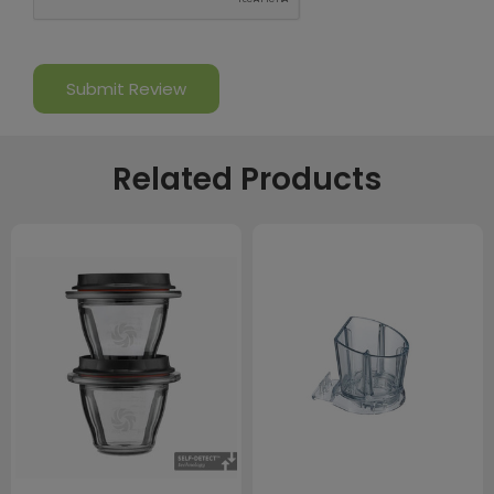
Related Products