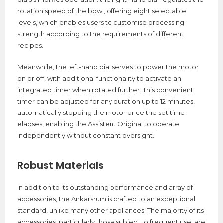
rotation speed of the bowl, offering eight selectable
levels, which enables users to customise processing
strength according to the requirements of different
recipes.
Meanwhile, the left-hand dial serves to power the motor
on or off, with additional functionality to activate an
integrated timer when rotated further. This convenient
timer can be adjusted for any duration up to 12 minutes,
automatically stopping the motor once the set time
elapses, enabling the Assistent Original to operate
independently without constant oversight.
Robust Materials
In addition to its outstanding performance and array of
accessories, the Ankarsrum is crafted to an exceptional
standard, unlike many other appliances. The majority of its
accessories, particularly those subject to frequent use, are