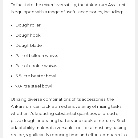
To facilitate the mixer’s versatility, the Ankarsrum Assistent
is equipped with a range of useful accessories, including:
Dough roller
Dough hook
Dough blade
Pair of balloon whisks
Pair of cookie whisks
3.5-litre beater bowl
7.0-litre steel bowl
Utilizing diverse combinations of its accessories, the
Ankarsrum can tackle an extensive array of mixing tasks,
whether it's kneading substantial quantities of bread or
pizza dough or beating batters and cookie mixtures. Such
adaptability makes it a versatile tool for almost any baking
recipe, significantly reducing time and effort compared to