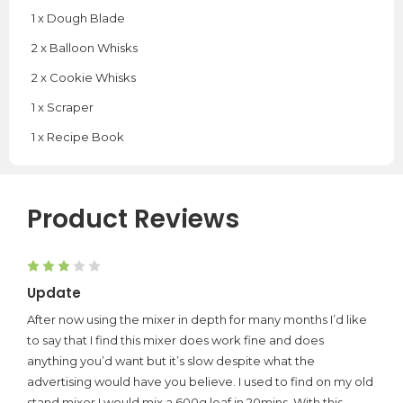
1 x Dough Blade
2 x Balloon Whisks
2 x Cookie Whisks
1 x Scraper
1 x Recipe Book
Product Reviews
3
Update
After now using the mixer in depth for many months I’d like
to say that I find this mixer does work fine and does
anything you’d want but it’s slow despite what the
advertising would have you believe. I used to find on my old
stand mixer I would mix a 600g loaf in 20mins. With this