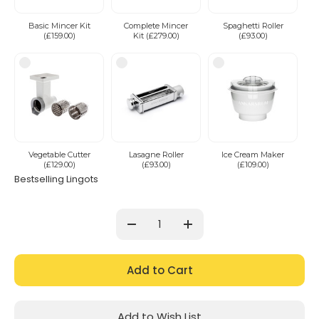
Basic Mincer Kit
Complete Mincer
Spaghetti Roller
(£159.00)
Kit (£279.00)
(£93.00)
Vegetable Cutter
Lasagne Roller
Ice Cream Maker
(£129.00)
(£93.00)
(£109.00)
Bestselling Lingots
Current
Stock:
Decrease
Increase
Quantity:
Quantity:
Add to Wish List