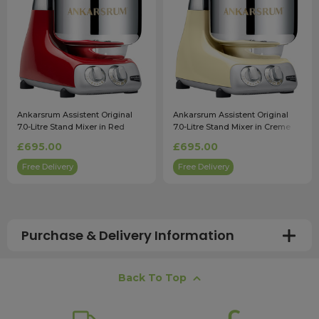
Ankarsrum Assistent Original
Ankarsrum Assistent Original
7.0-Litre Stand Mixer in Red
7.0-Litre Stand Mixer in Creme
£695.00
£695.00
Free Delivery
Free Delivery
Purchase & Delivery Information
How long does shipping usually take?
Back To Top
All UK orders with a total value over £100 are sent with a
free next working day delivery service, which operates