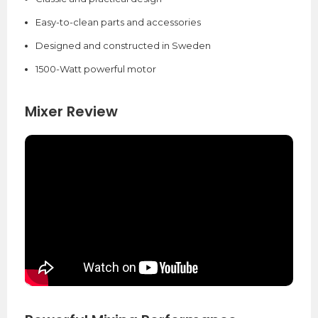
Easy-to-clean parts and accessories
Designed and constructed in Sweden
1500-Watt powerful motor
Mixer Review