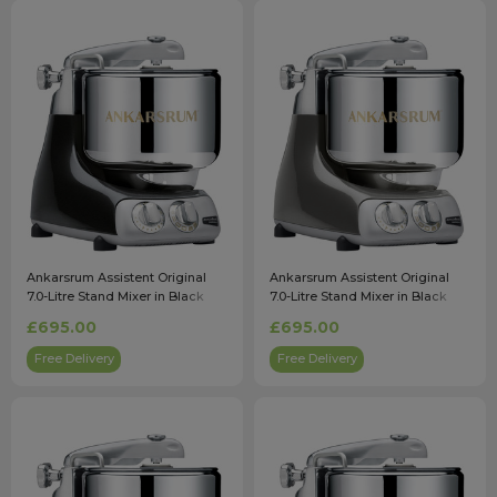
Ankarsrum Assistent Original
Ankarsrum Assistent Original
7.0-Litre Stand Mixer in Black
7.0-Litre Stand Mixer in Black
Diamond
Chrome
£695.00
£695.00
Free Delivery
Free Delivery