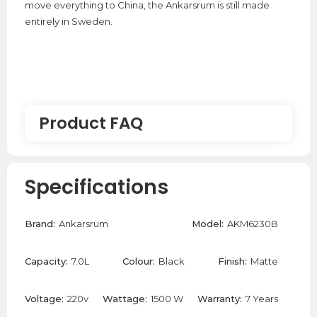
move everything to China, the Ankarsrum is still made
entirely in Sweden.
Product FAQ
Where are the Ankarsrum stand mixers
Specifications
made?
Brand:
Ankarsrum
Model:
AKM6230B
Ankarsrum manufacture their stand mixers in Sweden
since 1940 which is why they are so robust and durable.
Capacity:
7.0L
Colour:
Black
Finish:
Matte
Can the Ankarsrum Stand Mixer Make
Pasta Dough?
Voltage:
220v
Wattage:
1500 W
Warranty:
7 Years