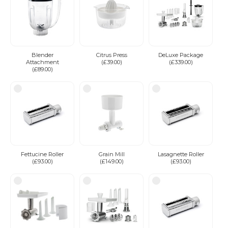
Blender
Citrus Press
DeLuxe Package
Attachment
(£39.00)
(£339.00)
(£89.00)
Fettucine Roller
Grain Mill
Lasagnette Roller
(£93.00)
(£149.00)
(£93.00)