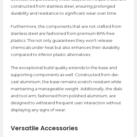
constructed from stainless steel, ensuring prolonged
durability and resistance to significant wear over time.
Furthermore, the components that are not crafted from
stainless steel are fashioned from premium BPA-free
plastics. This not only guarantees they won't release
chemicals under heat but also enhances their durability
compared to inferior plastic alternatives.
The exceptional build quality extends to the base and
supporting components as well. Constructed from die-
cast aluminium, the base remains scratch-resistant while
maintaining a manageable weight. Additionally, the dials
and tool arm, fashioned from polished aluminium, are
designed to withstand frequent user interaction without
displaying any signs of wear.
Versatile Accessories