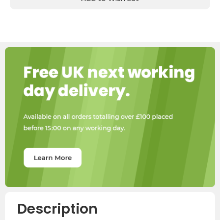
Description