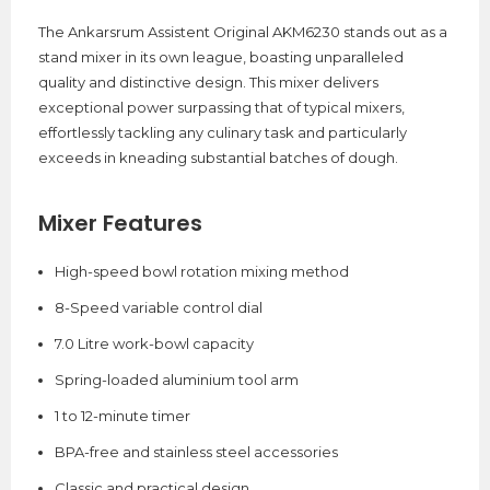
The Ankarsrum Assistent Original AKM6230 stands out as a
stand mixer in its own league, boasting unparalleled
quality and distinctive design. This mixer delivers
exceptional power surpassing that of typical mixers,
effortlessly tackling any culinary task and particularly
exceeds in kneading substantial batches of dough.
Mixer Features
High-speed bowl rotation mixing method
8-Speed variable control dial
7.0 Litre work-bowl capacity
Spring-loaded aluminium tool arm
1 to 12-minute timer
BPA-free and stainless steel accessories
Classic and practical design