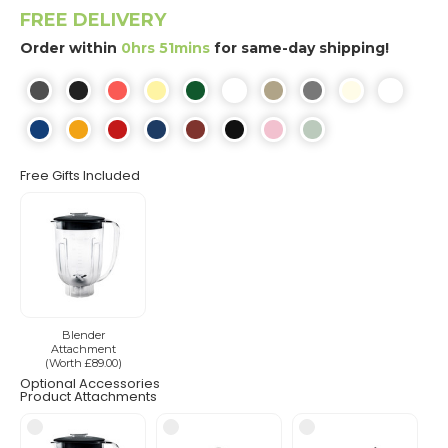
FREE DELIVERY
Order within
0hrs 51mins
for same-day shipping!
Free Gifts Included
Blender
Attachment
(Worth £89.00)
Optional Accessories
Product Attachments