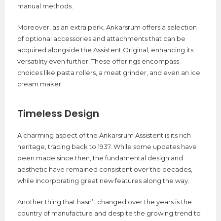
manual methods.
Moreover, as an extra perk, Ankarsrum offers a selection
of optional accessories and attachments that can be
acquired alongside the Assistent Original, enhancing its
versatility even further. These offerings encompass
choices like pasta rollers, a meat grinder, and even an ice
cream maker.
Timeless Design
A charming aspect of the Ankarsrum Assistent is its rich
heritage, tracing back to 1937. While some updates have
been made since then, the fundamental design and
aesthetic have remained consistent over the decades,
while incorporating great new features along the way.
Another thing that hasn’t changed over the years is the
country of manufacture and despite the growing trend to