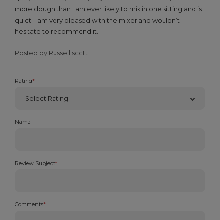
more dough than I am ever likely to mix in one sitting and is
quiet. I am very pleased with the mixer and wouldn’t
hesitate to recommend it.
Posted by Russell scott
Rating
*
Name
Review Subject
*
Comments
*