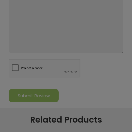
Related Products