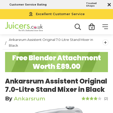
Trusted
Customer Service Rating
Shops
Excellent Customer Service
0
Ankarsrum Assistent Original 7.0-Litre Stand Mixer in
+
Black
Ankarsrum Assistent Original
7.0-Litre Stand Mixer in Black
By
Ankarsrum
(2)