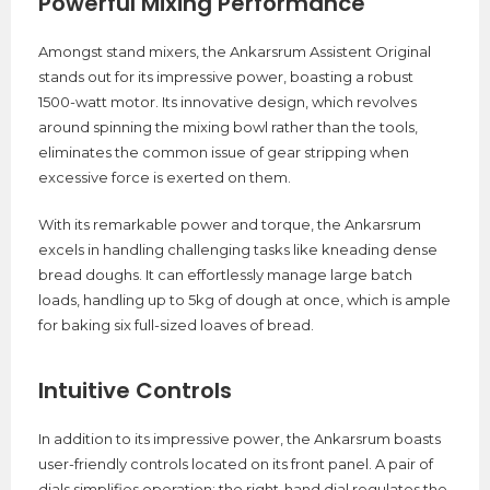
Powerful Mixing Performance
Amongst stand mixers, the Ankarsrum Assistent Original
stands out for its impressive power, boasting a robust
1500-watt motor. Its innovative design, which revolves
around spinning the mixing bowl rather than the tools,
eliminates the common issue of gear stripping when
excessive force is exerted on them.
With its remarkable power and torque, the Ankarsrum
excels in handling challenging tasks like kneading dense
bread doughs. It can effortlessly manage large batch
loads, handling up to 5kg of dough at once, which is ample
for baking six full-sized loaves of bread.
Intuitive Controls
In addition to its impressive power, the Ankarsrum boasts
user-friendly controls located on its front panel. A pair of
dials simplifies operation: the right-hand dial regulates the