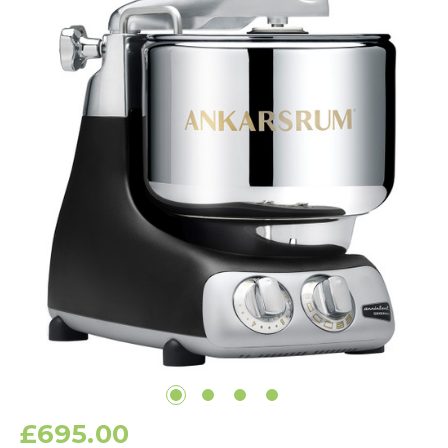
£695.00