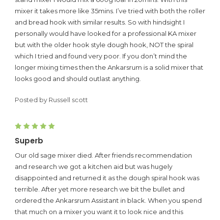
mixer it takes more like 35mins. I’ve tried with both the roller
and bread hook with similar results. So with hindsight I
personally would have looked for a professional KA mixer
but with the older hook style dough hook, NOT the spiral
which I tried and found very poor. If you don’t mind the
longer mixing times then the Ankarsrum is a solid mixer that
looks good and should outlast anything.
Posted by Russell scott
5
Superb
Our old sage mixer died. After friends recommendation
and research we got a kitchen aid but was hugely
disappointed and returned it as the dough spiral hook was
terrible. After yet more research we bit the bullet and
ordered the Ankarsrum Assistant in black. When you spend
that much on a mixer you want it to look nice and this