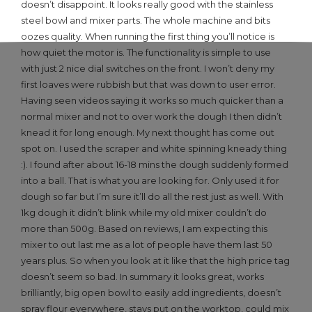
doesn’t disappoint. It looks really good with the stainless
steel bowl and mixer parts. The whole machine and bits
oozes quality. When running the first thing you’ll notice is
how quiet the motor is. The functionality is simple to use
with just 2 nice dial switches on the front. I won’t deny my
first loaves were rubbish but that was down to user error.
Having seen videos saying it works so much quicker than a
normal mixer and not to over work the dough I then didn’t
knead it for long enough. My next thought has come out
spot on. I used the scraper and white spinning kneady thing
:). I found after about 16-18 mins the dough suddenly formed
into a ball. That is what you are looking for. Only used it for
dough so far but I’m sure it’ll do all the rest just as well. With
1kg dough it didn’t blink while my old mixer couldn’t do
more than 500g. Based on reviews, I am expecting this
mixer to out last me as a lot of people have them last 50
years plus. So when you look at it like that the high price tag
doesn’t seem so bad. In summary it looks great, works
brilliantly, big open bowl to easily add ingredients, doesn’t
spray flour everywhere, stays put on the worktop, could mix