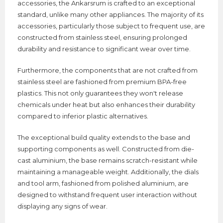
accessories, the Ankarsrum is crafted to an exceptional
standard, unlike many other appliances. The majority of its
accessories, particularly those subject to frequent use, are
constructed from stainless steel, ensuring prolonged
durability and resistance to significant wear over time.
Furthermore, the components that are not crafted from
stainless steel are fashioned from premium BPA-free
plastics. This not only guarantees they won't release
chemicals under heat but also enhances their durability
compared to inferior plastic alternatives.
The exceptional build quality extends to the base and
supporting components as well. Constructed from die-
cast aluminium, the base remains scratch-resistant while
maintaining a manageable weight. Additionally, the dials
and tool arm, fashioned from polished aluminium, are
designed to withstand frequent user interaction without
displaying any signs of wear.