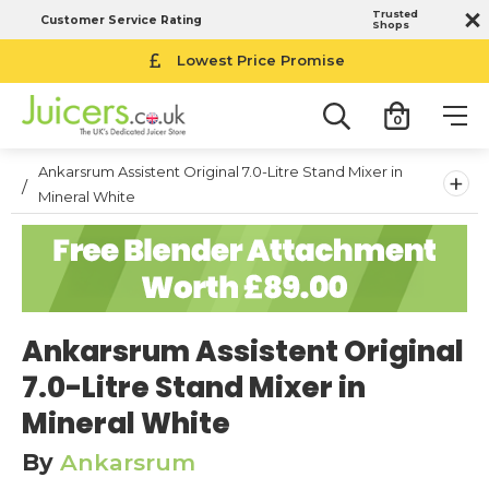
Trusted
Customer Service Rating
Shops
14-Day Money Back Guarantee
Lowest Price Promise
0
Ankarsrum Assistent Original 7.0-Litre Stand Mixer in
+
Mineral White
Ankarsrum Assistent Original
7.0-Litre Stand Mixer in
Mineral White
By
Ankarsrum