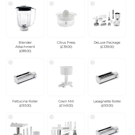
Blender
Citrus Press
DeLuxe Package
Attachment
(£39.00)
(£339.00)
(£89.00)
Fettucine Roller
Grain Mill
Lasagnette Roller
(£93.00)
(£149.00)
(£93.00)