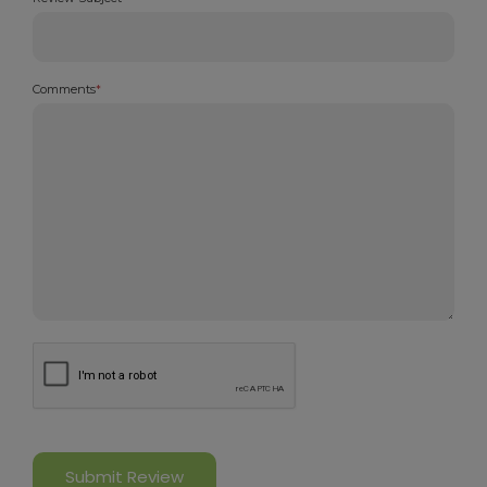
Comments
*