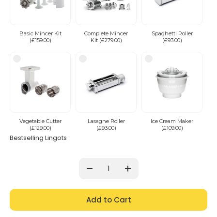
Basic Mincer Kit
Complete Mincer
Spaghetti Roller
(£159.00)
Kit (£279.00)
(£93.00)
Vegetable Cutter
Lasagne Roller
Ice Cream Maker
(£129.00)
(£93.00)
(£109.00)
Bestselling Lingots
Current
Stock:
Decrease
Increase
Quantity:
Quantity: