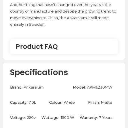
Another thing that hasn’t changed over the years is the
country of manufacture and despite the growing trend to
move everything to China, the Ankarsrum is still made
entirely in Sweden.
Product FAQ
Where are the Ankarsrum stand mixers
Specifications
made?
Brand:
Ankarsrum
Model:
AKM6230MW
Ankarsrum manufacture their stand mixers in Sweden
since 1940 which is why they are so robust and durable.
Capacity:
7.0L
Colour:
White
Finish:
Matte
Can the Ankarsrum Stand Mixer Make
Pasta Dough?
Voltage:
220v
Wattage:
1500 W
Warranty:
7 Years