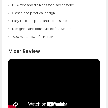
BPA-free and stainless steel accessories
Classic and practical design
Easy-to-clean parts and accessories
Designed and constructed in Sweden
1500-Watt powerful motor
Mixer Review