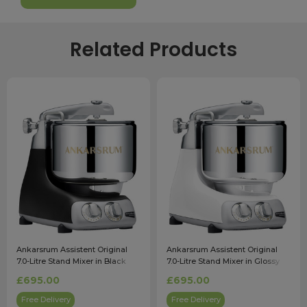
Related Products
Ankarsrum Assistent Original
Ankarsrum Assistent Original
7.0-Litre Stand Mixer in Black
7.0-Litre Stand Mixer in Glossy
White
£695.00
£695.00
Free Delivery
Free Delivery