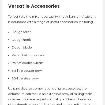
Versatile Accessories
To facilitate the mixer’s versatility, the Ankarsrum Assistent
is equipped with a range of useful accessories, including:
Dough roller
Dough hook
Dough blade
Pair of balloon whisks
Pair of cookie whisks
3.5-litre beater bowl
7.0-litre steel bowl
Utilizing diverse combinations of its accessories, the
Ankarsrum can tackle an extensive array of mixing tasks,
whether it's kneading substantial quantities of bread or
pizza dough or beating batters and cookie mixtures. Such