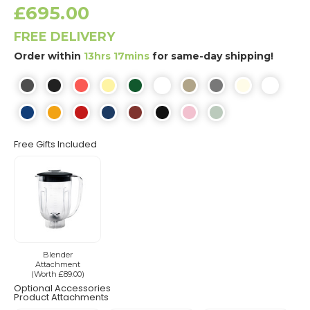
£695.00
FREE DELIVERY
Order within
13hrs 17mins
for same-day shipping!
Free Gifts Included
Blender
Attachment
(Worth £89.00)
Optional Accessories
Product Attachments