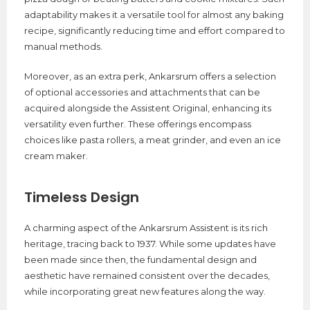
adaptability makes it a versatile tool for almost any baking
recipe, significantly reducing time and effort compared to
manual methods.
Moreover, as an extra perk, Ankarsrum offers a selection
of optional accessories and attachments that can be
acquired alongside the Assistent Original, enhancing its
versatility even further. These offerings encompass
choices like pasta rollers, a meat grinder, and even an ice
cream maker.
Timeless Design
A charming aspect of the Ankarsrum Assistent is its rich
heritage, tracing back to 1937. While some updates have
been made since then, the fundamental design and
aesthetic have remained consistent over the decades,
while incorporating great new features along the way.