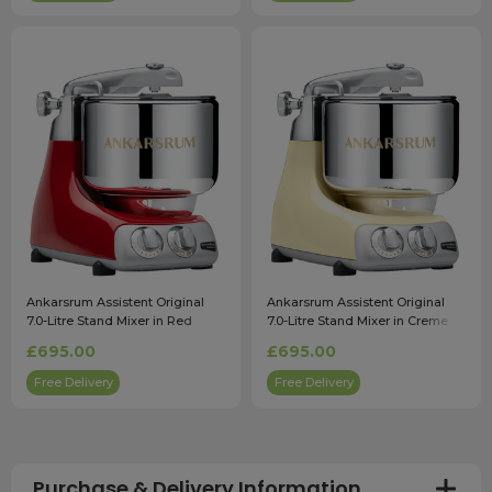
Ankarsrum Assistent Original
Ankarsrum Assistent Original
7.0-Litre Stand Mixer in Red
7.0-Litre Stand Mixer in Creme
£695.00
£695.00
Free Delivery
Free Delivery
Purchase & Delivery Information