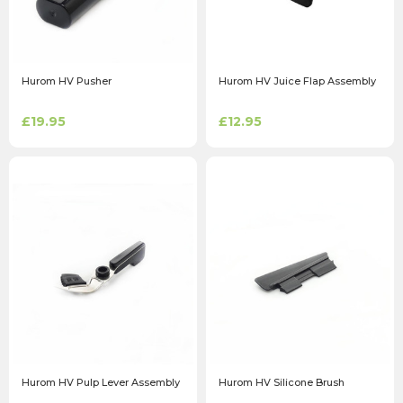
Hurom HV Pusher
Hurom HV Juice Flap Assembly
£19.95
£12.95
Hurom HV Pulp Lever Assembly
Hurom HV Silicone Brush