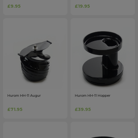
£9.95
£19.95
Hurom HH-11 Augur
Hurom HH-11 Hopper
£71.95
£39.95