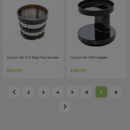
Hurom HH-11 2 Step Fine Screen
Hurom HU-700 Hopper
£55.95
£29.95
2
3
4
5
6
7
8