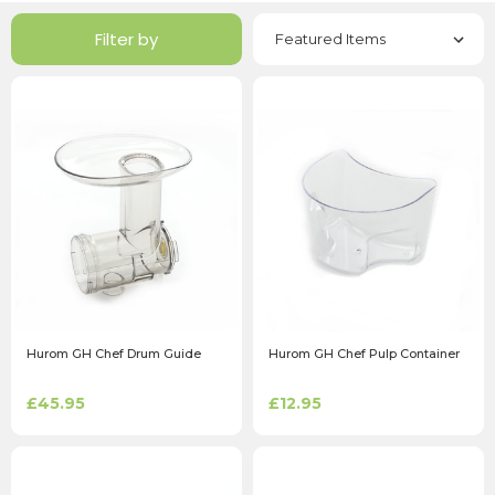
Filter by
Hurom GH Chef Drum Guide
Hurom GH Chef Pulp Container
£45.95
£12.95