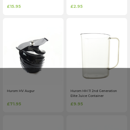
£15.95
£2.95
Hurom HV Augur
Hurom HH 11 2nd Generation
Elite Juice Container
£71.95
£9.95