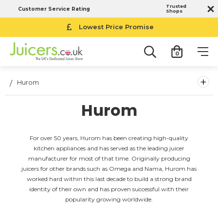
Trusted
Customer Service Rating
Shops
Lowest Price Promise
0
+
Hurom
Hurom
For over 50 years, Hurom has been creating high-quality
kitchen appliances and has served as the leading juicer
manufacturer for most of that time. Originally producing
juicers for other brands such as Omega and Nama, Hurom has
worked hard within this last decade to build a strong brand
identity of their own and has proven successful with their
popularity growing worldwide.