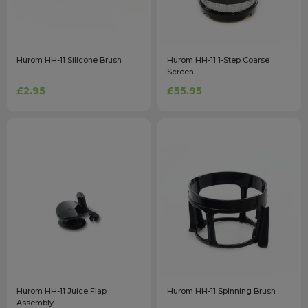
Hurom HH-11 Silicone Brush
Hurom HH-11 1-Step Coarse
Screen
£2.95
£55.95
Hurom HH-11 Juice Flap
Hurom HH-11 Spinning Brush
Assembly