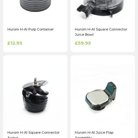
Hurom H-AI Pulp Container
Hurom H-AI Square Connector
Juice Bowl
£12.95
£59.95
Hurom H-AI Square Connector
Hurom H-AI Juice Flap
Augur
Assembly