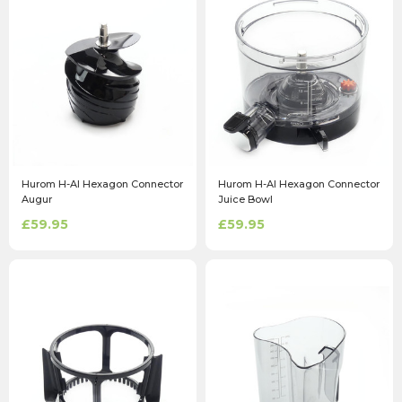
Hurom H-AI Hexagon Connector
Hurom H-AI Hexagon Connector
Augur
Juice Bowl
£59.95
£59.95