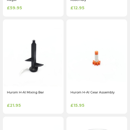
£59.95
£12.95
Hurom H-AI Mixing Bar
Hurom H-AI Gear Assembly
£21.95
£15.95