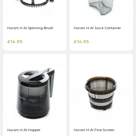
Hurom H-AI Spinning Brush
Hurom H-AI Juice Container
£14.95
£14.95
Hurom H-AI Hopper
Hurom H-AI Fine Screen