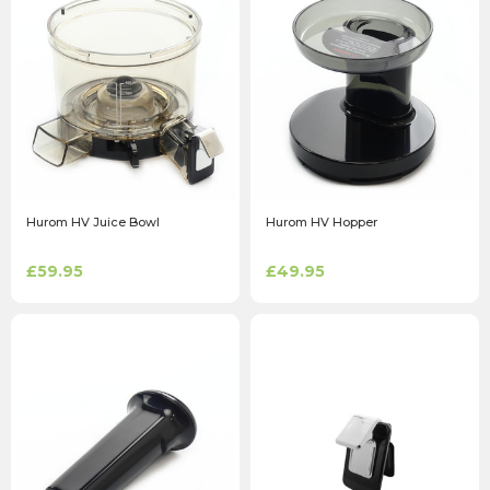
Hurom HV Juice Bowl
Hurom HV Hopper
£59.95
£49.95