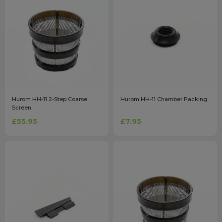
Hurom HH-11 2-Step Coarse
Hurom HH-11 Chamber Packing
Screen
£55.95
£7.95