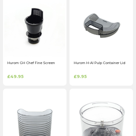
Hurom GH Chef Fine Screen
Hurom H-AI Pulp Container Lid
£49.95
£9.95