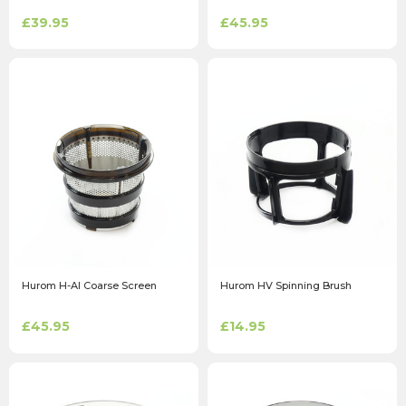
£39.95
£45.95
Hurom H-AI Coarse Screen
Hurom HV Spinning Brush
£45.95
£14.95