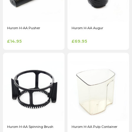
Hurom H-AA Pusher
Hurom H-AA Augur
£14.95
£69.95
Hurom H-AA Spinning Brush
Hurom H-AA Pulp Container