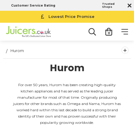
Trusted
Customer Service Rating
Shops
Lowest Price Promise
0
+
Hurom
Hurom
For over 50 years, Hurom has been creating high-quality
kitchen appliances and has served as the leading juicer
manufacturer for most of that time. Originally producing
juicers for other brands such as Omega and Nama, Hurom has
worked hard within this last decade to build a strong brand
identity of their own and has proven successful with their
popularity growing worldwide.