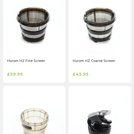
Hurom HZ Fine Screen
Hurom HZ Coarse Screen
£59.95
£45.95