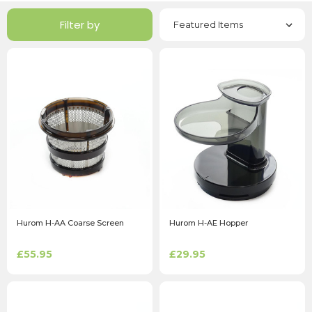
Filter by
Hurom H-AA Coarse Screen
Hurom H-AE Hopper
£55.95
£29.95