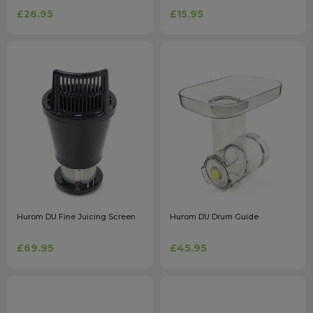
£26.95
£15.95
Hurom DU Fine Juicing Screen
Hurom DU Drum Guide
£69.95
£45.95