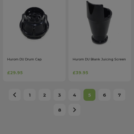
Hurom DU Drum Cap
Hurom DU Blank Juicing Screen
£29.95
£39.95
1
2
3
4
5
6
7
8