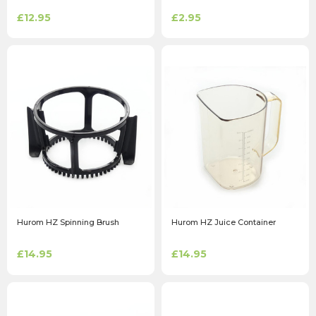
£12.95
£2.95
Hurom HZ Spinning Brush
Hurom HZ Juice Container
£14.95
£14.95