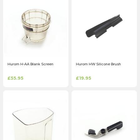
Hurom H-AA Blank Screen
Hurom HW Silicone Brush
£55.95
£19.95