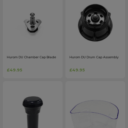
Hurom DU Chamber Cap Blade
Hurom DU Drum Cap Assembly
£49.95
£49.95