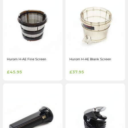
Hurom H-AE Fine Screen
Hurom H-AE Blank Screen
£45.95
£37.95