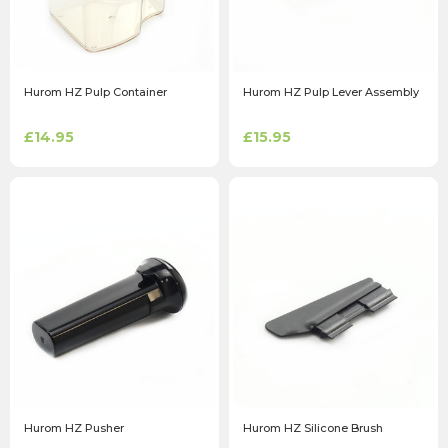
Hurom HZ Pulp Container
Hurom HZ Pulp Lever Assembly
£14.95
£15.95
Hurom HZ Pusher
Hurom HZ Silicone Brush