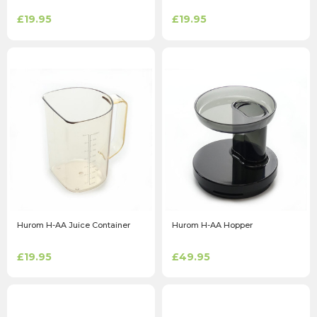
£19.95
£19.95
Hurom H-AA Juice Container
Hurom H-AA Hopper
£19.95
£49.95