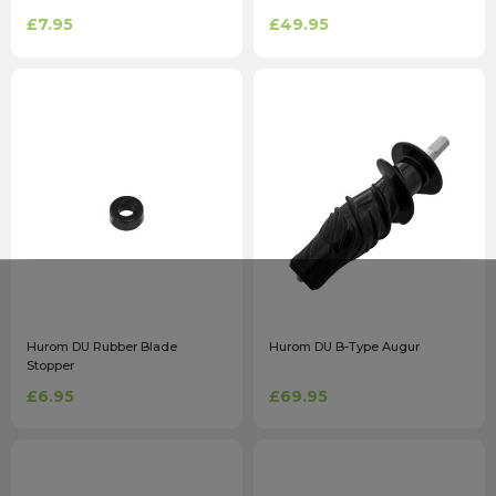
£7.95
£49.95
Hurom DU Rubber Blade
Hurom DU B-Type Augur
Stopper
£6.95
£69.95