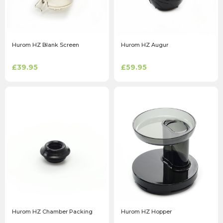
Hurom HZ Blank Screen
Hurom HZ Augur
£39.95
£59.95
Hurom HZ Chamber Packing
Hurom HZ Hopper