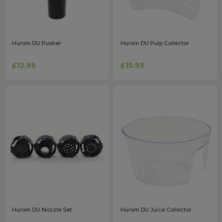
Hurom DU Pusher
Hurom DU Pulp Collector
£12.95
£15.95
Hurom DU Nozzle Set
Hurom DU Juice Collector