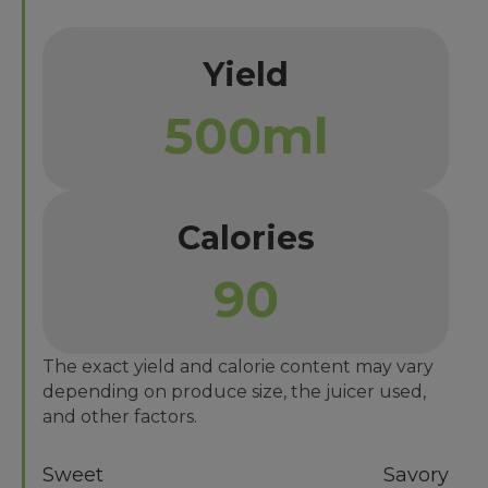
Yield
500ml
Calories
90
The exact yield and calorie content may vary
depending on produce size, the juicer used,
and other factors.
Sweet
Savory