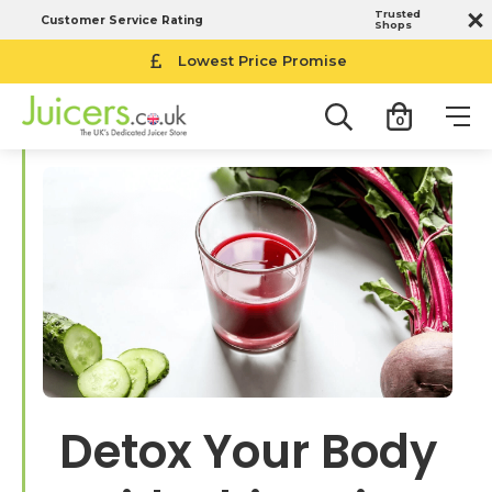
Trusted
Customer Service Rating
Shops
Lowest Price Promise
0
Detox Your Body