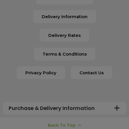
Delivery Information
Delivery Rates
Terms & Conditions
Privacy Policy
Contact Us
Purchase & Delivery Information
How long does shipping usually take?
Back To Top