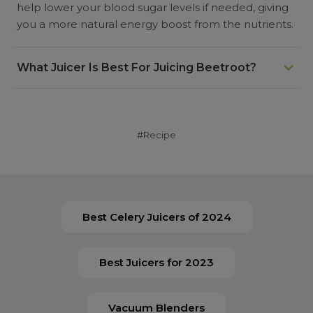
help lower your blood sugar levels if needed, giving
you a more natural energy boost from the nutrients.
What Juicer Is Best For Juicing Beetroot?
Cold press juicers, also known as slow juicers, are
better for juicing beetroot since they extract a large
yield whilst keeping the nutrients in the juice. Both
#Recipe
horizontal and vertical juices can handle beetroot
very easily.
Best Celery Juicers of 2024
Best Juicers for 2023
Vacuum Blenders