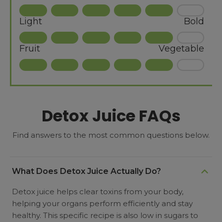
Light
Bold
Fruit
Vegetable
Detox Juice FAQs
Find answers to the most common questions below.
What Does Detox Juice Actually Do?
Detox juice helps clear toxins from your body,
helping your organs perform efficiently and stay
healthy. This specific recipe is also low in sugars to