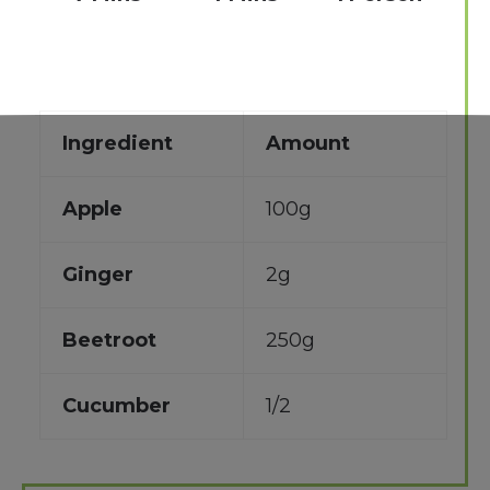
Ingredient
Amount
Apple
100g
Ginger
2g
Beetroot
250g
Cucumber
1/2