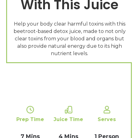
With This Juice
Help your body clear harmful toxins with this
beetroot-based detox juice, made to not only
clear toxins from your blood and organs but
also provide natural energy due to its high
Prep Time
Juice Time
Serves
7 Mins
4 Mins
1 Person