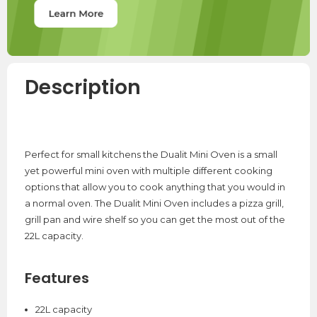
Description
Perfect for small kitchens the Dualit Mini Oven is a small
yet powerful mini oven with multiple different cooking
options that allow you to cook anything that you would in
a normal oven. The Dualit Mini Oven includes a pizza grill,
grill pan and wire shelf so you can get the most out of the
22L capacity.
Features
22L capacity