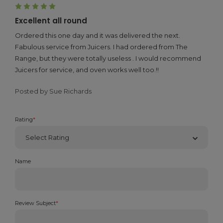
5
Excellent all round
Ordered this one day and it was delivered the next.
Fabulous service from Juicers. I had ordered from The
Range, but they were totally useless . I would recommend
Juicers for service, and oven works well too.!!
Posted by Sue Richards
Rating
*
Name
Review Subject
*