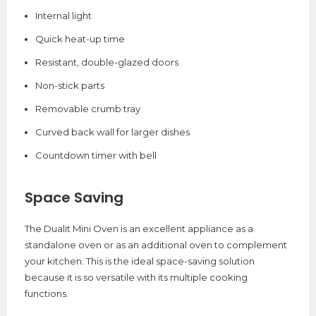
Internal light
Quick heat-up time
Resistant, double-glazed doors
Non-stick parts
Removable crumb tray
Curved back wall for larger dishes
Countdown timer with bell
Space Saving
The Dualit Mini Oven is an excellent appliance as a
standalone oven or as an additional oven to complement
your kitchen. This is the ideal space-saving solution
because it is so versatile with its multiple cooking
functions.