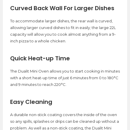
Curved Back Wall For Larger Dishes
To accommodate larger dishes, the rear wall is curved,
allowing larger curved dishes to fit in easily; the large 22L
capacity will allow you to cook almost anything from a 9-
inch pizza to a whole chicken.
Quick Heat-up Time
The Dualit Mini Oven allows you to start cooking in minutes
with a short heat-up time of just 6 minutes from 0 to 180°C
and 9 minutes to reach 220°C.
Easy Cleaning
A durable non-stick coating covers the inside of the oven
so any spills, splashes or drips can be cleaned up without a
problem. As well as a non-stick coating, the Dualit Mini