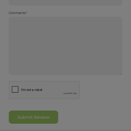
Comments
*