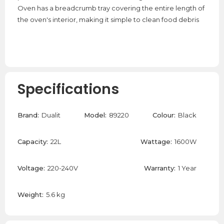
Oven has a breadcrumb tray covering the entire length of
the oven's interior, making it simple to clean food debris
Specifications
Brand:
Dualit
Model:
89220
Colour:
Black
Capacity:
22L
Wattage:
1600W
Voltage:
220-240V
Warranty:
1 Year
Weight:
5.6 kg