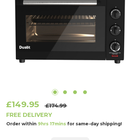
£149.95
£174.99
FREE DELIVERY
Order within
9hrs 17mins
for same-day shipping!
Current