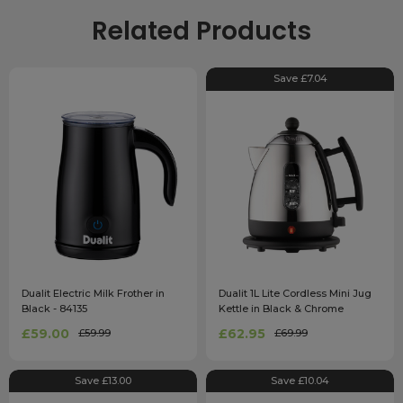
Related Products
Save £7.04
Dualit Electric Milk Frother in
Dualit 1L Lite Cordless Mini Jug
Black - 84135
Kettle in Black & Chrome
£59.00
£62.95
£59.99
£69.99
Save £13.00
Save £10.04