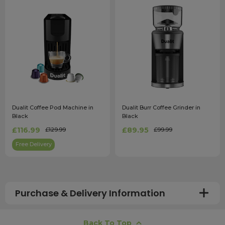
Dualit Coffee Pod Machine in
Dualit Burr Coffee Grinder in
Black
Black
£116.99
£89.95
£129.99
£99.99
Free Delivery
Purchase & Delivery Information
How long does shipping usually take?
Back To Top