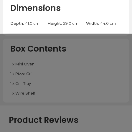
Dimensions
Depth:
41.0 cm
Height:
29.0 cm
Width:
44.0 cm
Box Contents
1 x Mini Oven
1 x Pizza Grill
1 x Grill Tray
1 x Wire Shelf
Product Reviews