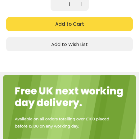
Stock:
Decrease
Increase
Quantity:
Quantity:
Add to Wish List