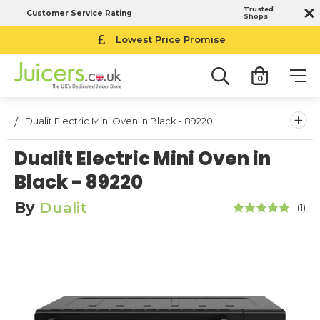
Trusted
Customer Service Rating
Shops
Lowest Price Promise
0
+
Dualit Electric Mini Oven in Black - 89220
Dualit Electric Mini Oven in
Black - 89220
By
Dualit
(1)