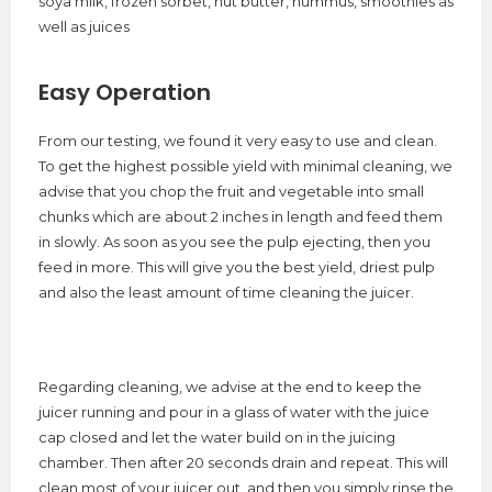
soya milk, frozen sorbet, nut butter, hummus, smoothies as
well as juices
Easy Operation
From our testing, we found it very easy to use and clean.
To get the highest possible yield with minimal cleaning, we
advise that you chop the fruit and vegetable into small
chunks which are about 2 inches in length and feed them
in slowly. As soon as you see the pulp ejecting, then you
feed in more. This will give you the best yield, driest pulp
and also the least amount of time cleaning the juicer.
Regarding cleaning, we advise at the end to keep the
juicer running and pour in a glass of water with the juice
cap closed and let the water build on in the juicing
chamber. Then after 20 seconds drain and repeat. This will
clean most of your juicer out, and then you simply rinse the