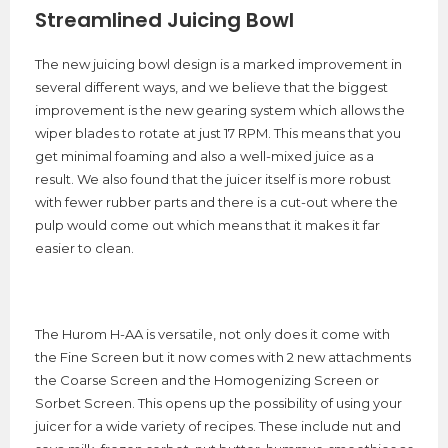
Streamlined Juicing Bowl
The new juicing bowl design is a marked improvement in
several different ways, and we believe that the biggest
improvement is the new gearing system which allows the
wiper blades to rotate at just 17 RPM. This means that you
get minimal foaming and also a well-mixed juice as a
result. We also found that the juicer itself is more robust
with fewer rubber parts and there is a cut-out where the
pulp would come out which means that it makes it far
easier to clean.
The Hurom H-AA is versatile, not only does it come with
the Fine Screen but it now comes with 2 new attachments
the Coarse Screen and the Homogenizing Screen or
Sorbet Screen. This opens up the possibility of using your
juicer for a wide variety of recipes. These include nut and