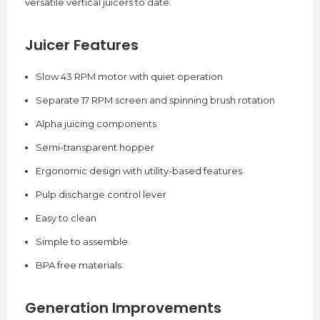
versatile vertical juicers to date.
Juicer Features
Slow 43 RPM motor with quiet operation
Separate 17 RPM screen and spinning brush rotation
Alpha juicing components
Semi-transparent hopper
Ergonomic design with utility-based features
Pulp discharge control lever
Easy to clean
Simple to assemble
BPA free materials
Generation Improvements