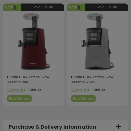
Gifts
Save £130.00
Gifts
Save £130.00
Hurom H-AA Vertical Slow
Hurom H-AA Vertical Slow
Juicer in Red
Juicer in Silver
£259.00
£259.00
£389.00
£389.00
Free Delivery
Free Delivery
Purchase & Delivery Information