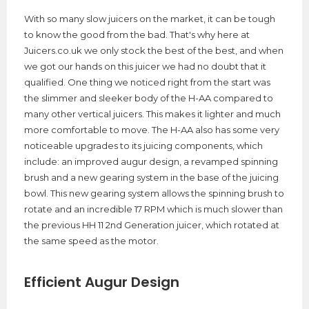
With so many slow juicers on the market, it can be tough
to know the good from the bad. That's why here at
Juicers.co.uk we only stock the best of the best, and when
we got our hands on this juicer we had no doubt that it
qualified. One thing we noticed right from the start was
the slimmer and sleeker body of the H-AA compared to
many other vertical juicers. This makes it lighter and much
more comfortable to move. The H-AA also has some very
noticeable upgrades to its juicing components, which
include: an improved augur design, a revamped spinning
brush and a new gearing system in the base of the juicing
bowl. This new gearing system allows the spinning brush to
rotate and an incredible 17 RPM which is much slower than
the previous HH 11 2nd Generation juicer, which rotated at
the same speed as the motor.
Efficient Augur Design