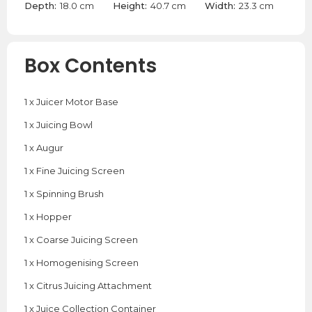
Depth:
18.0 cm
Height:
40.7 cm
Width:
23.3 cm
Box Contents
1 x Juicer Motor Base
1 x Juicing Bowl
1 x Augur
1 x Fine Juicing Screen
1 x Spinning Brush
1 x Hopper
1 x Coarse Juicing Screen
1 x Homogenising Screen
1 x Citrus Juicing Attachment
1 x Juice Collection Container