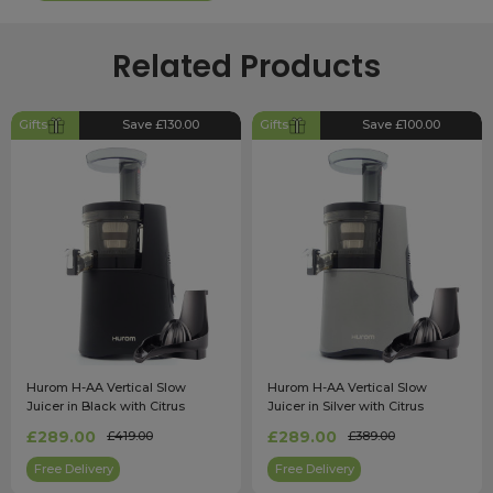
Related Products
Gifts
Save £130.00
Gifts
Save £100.00
Hurom H-AA Vertical Slow
Hurom H-AA Vertical Slow
Juicer in Black with Citrus
Juicer in Silver with Citrus
Attachment
Attachment
£289.00
£289.00
£419.00
£389.00
Free Delivery
Free Delivery