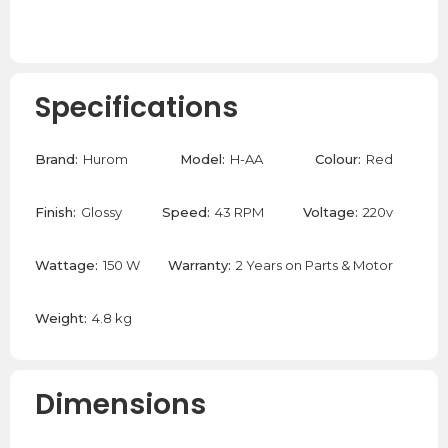
Specifications
Brand:
Hurom
Model:
H-AA
Colour:
Red
Finish:
Glossy
Speed:
43 RPM
Voltage:
220v
Wattage:
150 W
Warranty:
2 Years on Parts & Motor
Weight:
4.8 kg
Dimensions