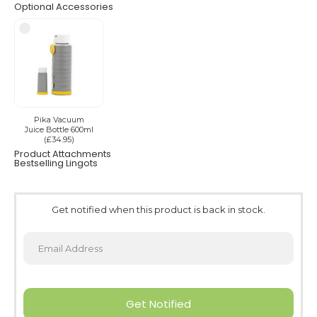
Optional Accessories
Pika Vacuum
Juice Bottle 600ml
(£34.95)
Product Attachments
Bestselling Lingots
Get notified when this product is back in stock.
Get Notified