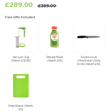
£289.00
£389.00
Free Gifts Included
Vacuum Jug
Recipe Book
Juicers.co.uk
(Worth £32.95)
(Worth £10)
UltraSharp Utility
Knife (Worth £10)
Prep Board (Worth
£5)