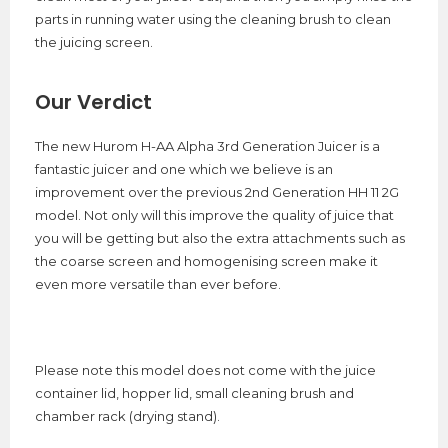
parts in running water using the cleaning brush to clean
the juicing screen.
Our Verdict
The new Hurom H-AA Alpha 3rd Generation Juicer is a
fantastic juicer and one which we believe is an
improvement over the previous 2nd Generation HH 11 2G
model. Not only will this improve the quality of juice that
you will be getting but also the extra attachments such as
the coarse screen and homogenising screen make it
even more versatile than ever before.
Please note this model does not come with the juice
container lid, hopper lid, small cleaning brush and
chamber rack (drying stand).