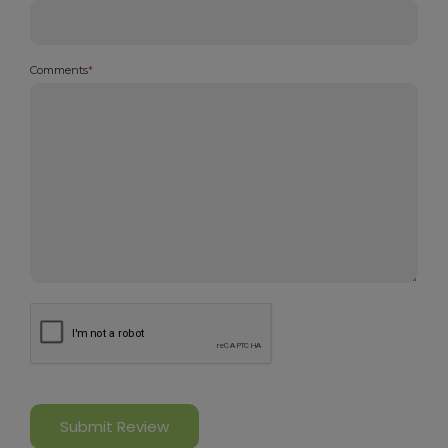
Comments
*