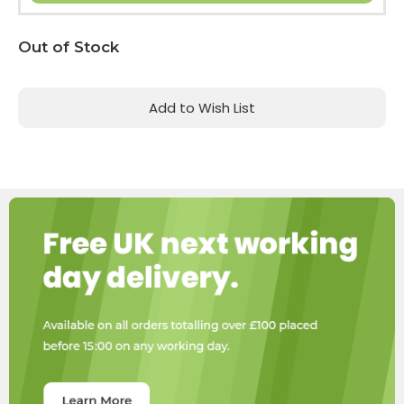
Current
Out of Stock
Stock:
Add to Wish List