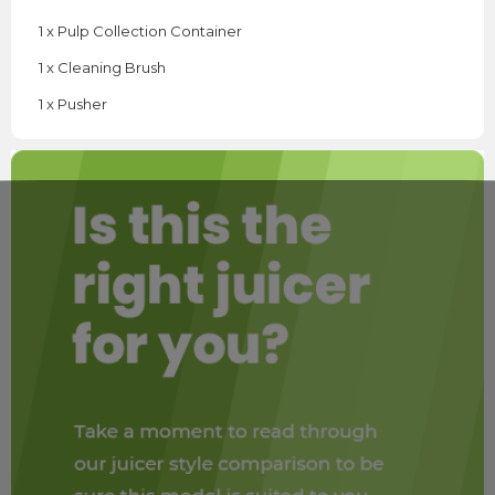
1 x Pulp Collection Container
1 x Cleaning Brush
1 x Pusher