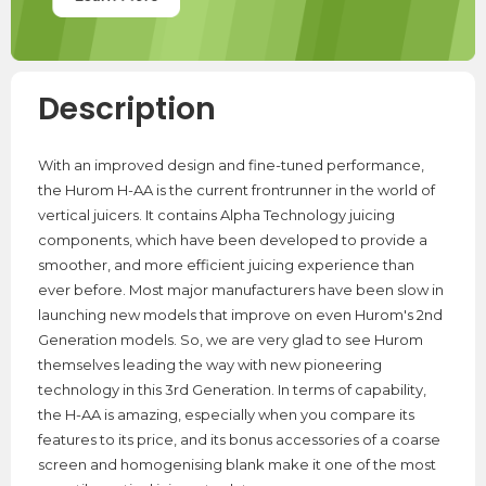
Description
With an improved design and fine-tuned performance,
the Hurom H-AA is the current frontrunner in the world of
vertical juicers. It contains Alpha Technology juicing
components, which have been developed to provide a
smoother, and more efficient juicing experience than
ever before. Most major manufacturers have been slow in
launching new models that improve on even Hurom's 2nd
Generation models. So, we are very glad to see Hurom
themselves leading the way with new pioneering
technology in this 3rd Generation. In terms of capability,
the H-AA is amazing, especially when you compare its
features to its price, and its bonus accessories of a coarse
screen and homogenising blank make it one of the most