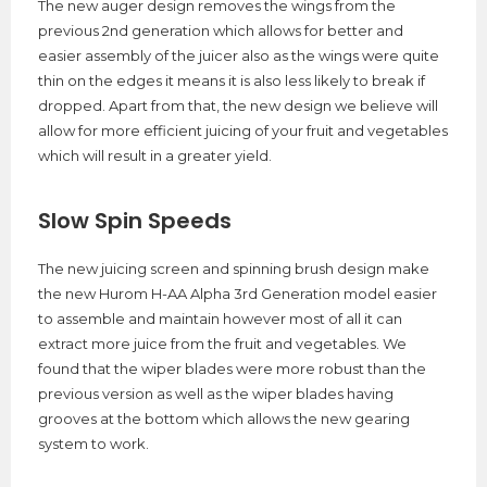
The new auger design removes the wings from the
previous 2nd generation which allows for better and
easier assembly of the juicer also as the wings were quite
thin on the edges it means it is also less likely to break if
dropped. Apart from that, the new design we believe will
allow for more efficient juicing of your fruit and vegetables
which will result in a greater yield.
Slow Spin Speeds
The new juicing screen and spinning brush design make
the new Hurom H-AA Alpha 3rd Generation model easier
to assemble and maintain however most of all it can
extract more juice from the fruit and vegetables. We
found that the wiper blades were more robust than the
previous version as well as the wiper blades having
grooves at the bottom which allows the new gearing
system to work.