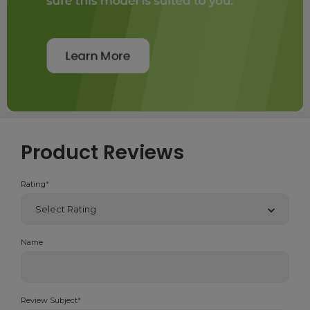
Product Reviews
Rating
*
Name
Review Subject
*