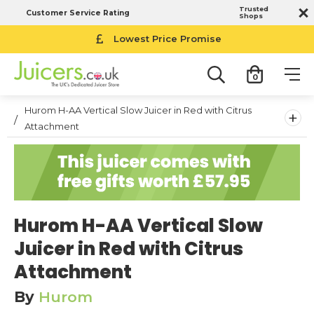
Trusted
Customer Service Rating
Shops
Lowest Price Promise
0
Hurom H-AA Vertical Slow Juicer in Red with Citrus
+
Attachment
Hurom H-AA Vertical Slow
Juicer in Red with Citrus
Attachment
By
Hurom