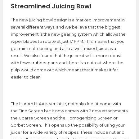
Streamlined Juicing Bowl
The new juicing bowl design is a marked improvement in
several different ways, and we believe that the biggest
improvement is the new gearing system which allows the
wiper blades to rotate at just 17 RPM. This means that you
get minimal foaming and also a well-mixed juice as a
result. We also found that the juicer itself is more robust
with fewer rubber parts and there is a cut-out where the
pulp would come out which means that it makes it far
easier to clean.
The Hurom H-AA is versatile, not only does it come with
the Fine Screen but it now comes with 2 new attachments
the Coarse Screen and the Homogenizing Screen or
Sorbet Screen. This opens up the possibility of using your
juicer for a wide variety of recipes. These include nut and