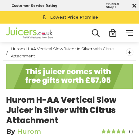
Trusted
Customer Service Rating
Shops
Lowest Price Promise
0
Hurom H-AA Vertical Slow Juicer in Silver with Citrus
+
Attachment
Hurom H-AA Vertical Slow
Juicer in Silver with Citrus
Attachment
By
Hurom
(1)