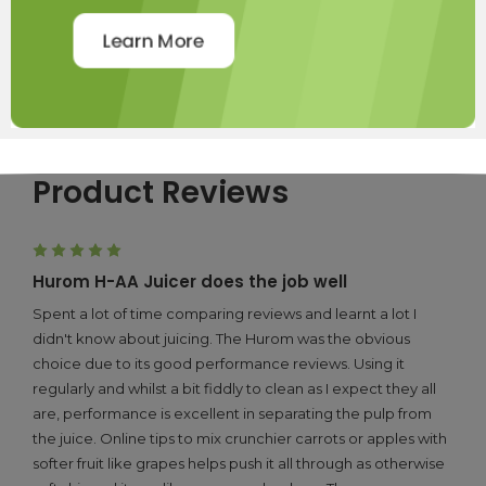
Product Reviews
5
Hurom H-AA Juicer does the job well
Spent a lot of time comparing reviews and learnt a lot I
didn't know about juicing. The Hurom was the obvious
choice due to its good performance reviews. Using it
regularly and whilst a bit fiddly to clean as I expect they all
are, performance is excellent in separating the pulp from
the juice. Online tips to mix crunchier carrots or apples with
softer fruit like grapes helps push it all through as otherwise