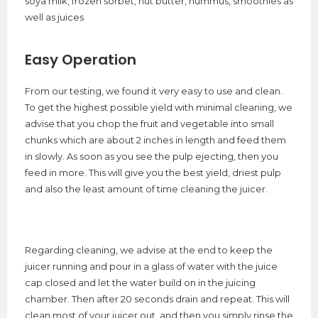
soya milk, frozen sorbet, nut butter, hummus, smoothies as
well as juices
Easy Operation
From our testing, we found it very easy to use and clean.
To get the highest possible yield with minimal cleaning, we
advise that you chop the fruit and vegetable into small
chunks which are about 2 inches in length and feed them
in slowly. As soon as you see the pulp ejecting, then you
feed in more. This will give you the best yield, driest pulp
and also the least amount of time cleaning the juicer.
Regarding cleaning, we advise at the end to keep the
juicer running and pour in a glass of water with the juice
cap closed and let the water build on in the juicing
chamber. Then after 20 seconds drain and repeat. This will
clean most of your juicer out, and then you simply rinse the