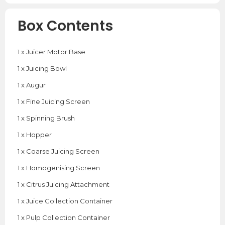
Box Contents
1 x Juicer Motor Base
1 x Juicing Bowl
1 x Augur
1 x Fine Juicing Screen
1 x Spinning Brush
1 x Hopper
1 x Coarse Juicing Screen
1 x Homogenising Screen
1 x Citrus Juicing Attachment
1 x Juice Collection Container
1 x Pulp Collection Container