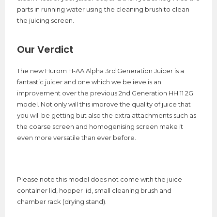
parts in running water using the cleaning brush to clean
the juicing screen.
Our Verdict
The new Hurom H-AA Alpha 3rd Generation Juicer is a
fantastic juicer and one which we believe is an
improvement over the previous 2nd Generation HH 11 2G
model. Not only will this improve the quality of juice that
you will be getting but also the extra attachments such as
the coarse screen and homogenising screen make it
even more versatile than ever before.
Please note this model does not come with the juice
container lid, hopper lid, small cleaning brush and
chamber rack (drying stand).