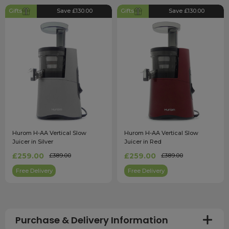
Gifts
Save £130.00
Gifts
Save £130.00
Hurom H-AA Vertical Slow
Hurom H-AA Vertical Slow
Juicer in Silver
Juicer in Red
£259.00
£259.00
£389.00
£389.00
Free Delivery
Free Delivery
Purchase & Delivery Information