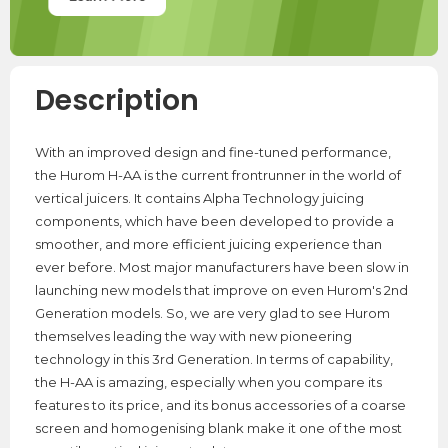
Description
With an improved design and fine-tuned performance,
the Hurom H-AA is the current frontrunner in the world of
vertical juicers. It contains Alpha Technology juicing
components, which have been developed to provide a
smoother, and more efficient juicing experience than
ever before. Most major manufacturers have been slow in
launching new models that improve on even Hurom's 2nd
Generation models. So, we are very glad to see Hurom
themselves leading the way with new pioneering
technology in this 3rd Generation. In terms of capability,
the H-AA is amazing, especially when you compare its
features to its price, and its bonus accessories of a coarse
screen and homogenising blank make it one of the most