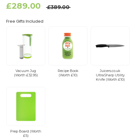
£289.00
£389.00
Free Gifts Included
Vacuum Jug
Recipe Book
Juicers.co.uk
(Worth £32.95)
(Worth £10)
UltraSharp Utility
Knife (Worth £10)
Prep Board (Worth
£5)