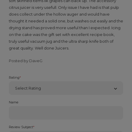
soft skinned items lik grapes can back up. The accessory
citrus juicer is very usefull. Only issue I have had is that pulp
does collect under the hollow auger and would have
thought it needed a solid one, but washes out easily and the
drying stand has proved more useful than I expected. Icing
on the cake was the gift set with excellent recipe book,
truly useful vacuum jug and the ultra sharp knife both of
great quality. Well done Juicers.
Posted by DaveG
Rating
*
Name
Review Subject
*