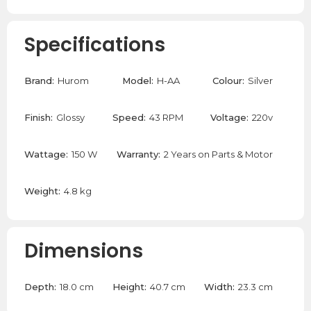
Specifications
Brand:
Hurom
Model:
H-AA
Colour:
Silver
Finish:
Glossy
Speed:
43 RPM
Voltage:
220v
Wattage:
150 W
Warranty:
2 Years on Parts & Motor
Weight:
4.8 kg
Dimensions
Depth:
18.0 cm
Height:
40.7 cm
Width:
23.3 cm