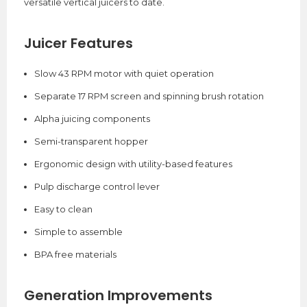
versatile vertical juicers to date.
Juicer Features
Slow 43 RPM motor with quiet operation
Separate 17 RPM screen and spinning brush rotation
Alpha juicing components
Semi-transparent hopper
Ergonomic design with utility-based features
Pulp discharge control lever
Easy to clean
Simple to assemble
BPA free materials
Generation Improvements