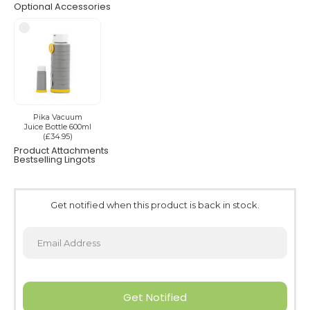
Optional Accessories
Pika Vacuum
Juice Bottle 600ml
(£34.95)
Product Attachments
Bestselling Lingots
Get notified when this product is back in stock.
Get Notified