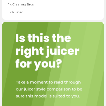
1 x Cleaning Brush
1 x Pusher