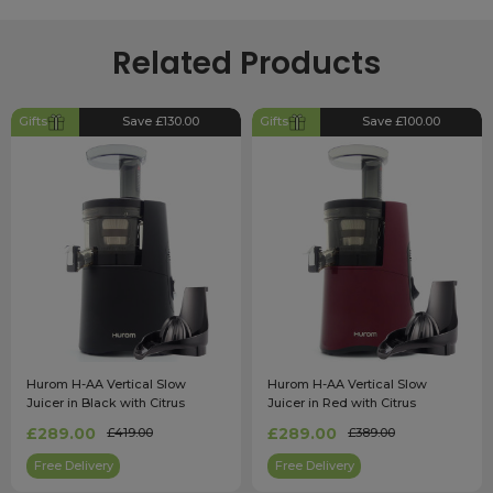
Related Products
Gifts
Save £130.00
Gifts
Save £100.00
Hurom H-AA Vertical Slow
Hurom H-AA Vertical Slow
Juicer in Black with Citrus
Juicer in Red with Citrus
Attachment
Attachment
£289.00
£289.00
£419.00
£389.00
Free Delivery
Free Delivery