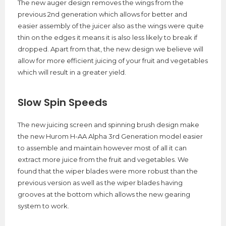
The new auger design removes the wings from the
previous 2nd generation which allows for better and
easier assembly of the juicer also as the wings were quite
thin on the edges it means it is also less likely to break if
dropped. Apart from that, the new design we believe will
allow for more efficient juicing of your fruit and vegetables
which will result in a greater yield.
Slow Spin Speeds
The new juicing screen and spinning brush design make
the new Hurom H-AA Alpha 3rd Generation model easier
to assemble and maintain however most of all it can
extract more juice from the fruit and vegetables. We
found that the wiper blades were more robust than the
previous version as well as the wiper blades having
grooves at the bottom which allows the new gearing
system to work.