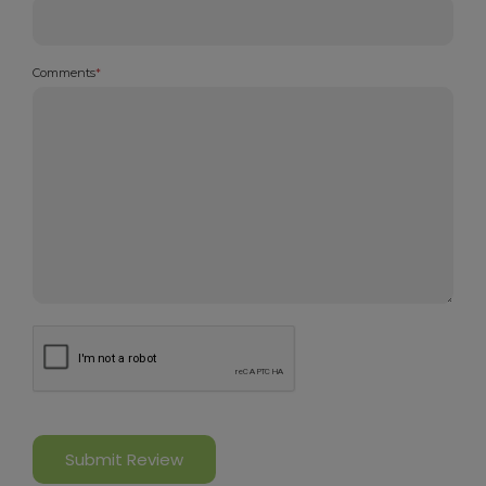
Comments
*