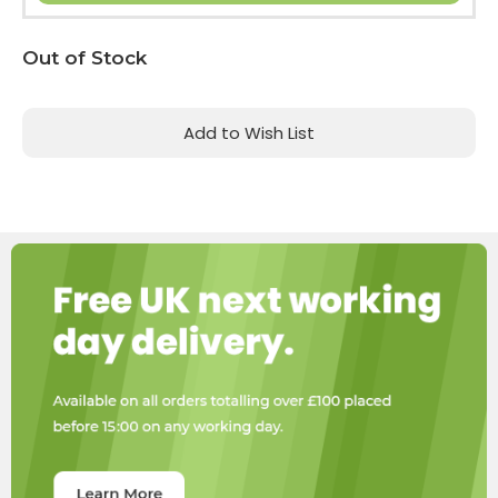
Current
Out of Stock
Stock:
Add to Wish List