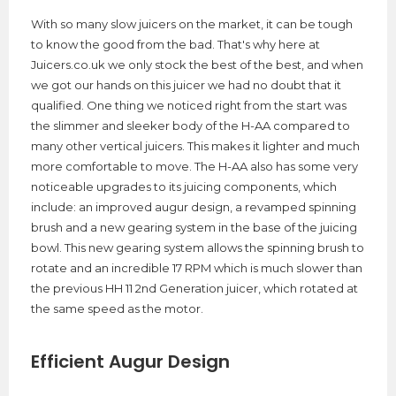
With so many slow juicers on the market, it can be tough
to know the good from the bad. That's why here at
Juicers.co.uk we only stock the best of the best, and when
we got our hands on this juicer we had no doubt that it
qualified. One thing we noticed right from the start was
the slimmer and sleeker body of the H-AA compared to
many other vertical juicers. This makes it lighter and much
more comfortable to move. The H-AA also has some very
noticeable upgrades to its juicing components, which
include: an improved augur design, a revamped spinning
brush and a new gearing system in the base of the juicing
bowl. This new gearing system allows the spinning brush to
rotate and an incredible 17 RPM which is much slower than
the previous HH 11 2nd Generation juicer, which rotated at
the same speed as the motor.
Efficient Augur Design