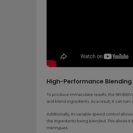
High-Performance Blending
To produce immaculate results, the 5KHBBV53 
and blend ingredients. As a result, it can turn
Additionally, its variable speed control allows
the ingredients being blended. This allows it 
meringues.