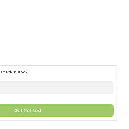
s back in stock.
Get Notified