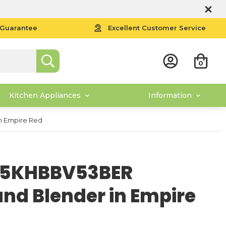
 Guarantee
Excellent Customer Service
0
Kitchen Appliances
Information
n Empire Red
d 5KHBBV53BER
nd Blender in Empire