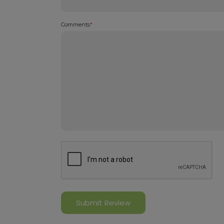
Comments
*