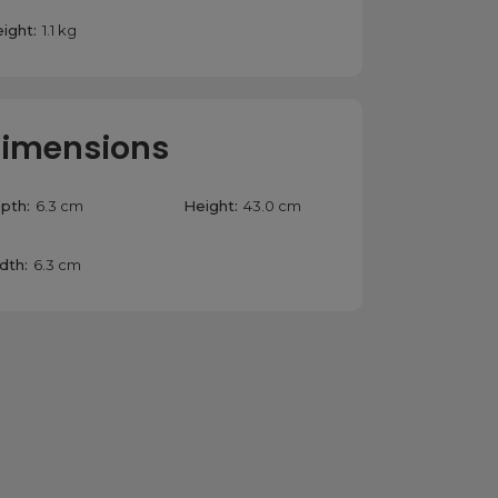
ight:
1.1 kg
imensions
pth:
6.3 cm
Height:
43.0 cm
dth:
6.3 cm