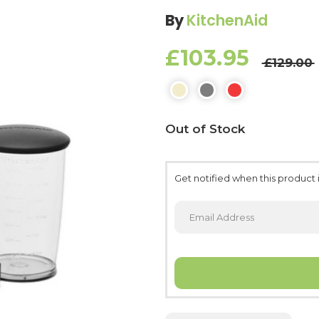
By
KitchenAid
£103.95
£129.00
Current
Out of Stock
Stock:
Get notified when this product i