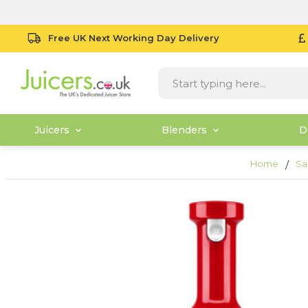
Free UK Next Working Day Delivery
Juicers
Blenders
D
Home
Sa