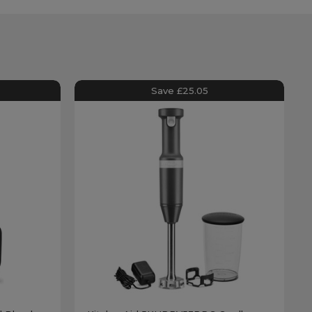
Save £25.05