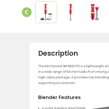
Description
The KitchenAid 5KHBBV53 is a lightweight and 
in a wide range of kitchen tasks from mixing
high-value package, it provides top blending
supporting accessories.
Blender Features
4-point stainless steel blade