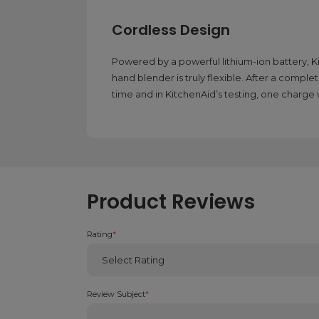
Cordless Design
Powered by a powerful lithium-ion battery, 
hand blender is truly flexible. After a complet
time and in KitchenAid’s testing, one charg
Product Reviews
Rating
*
Review Subject
*