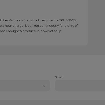
KitchenAid has put in work to ensure the 5KHBBV53
e 2 hour charge, it can run continuously for plenty of
e was enough to produce 25 bowls of soup.
Name