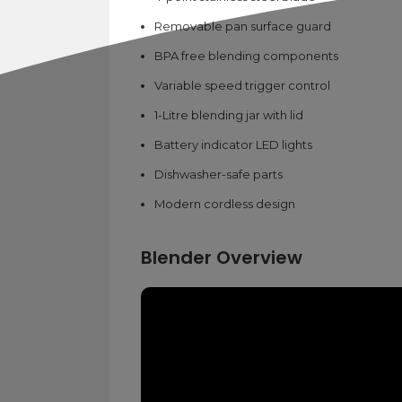
Removable pan surface guard
BPA free blending components
Variable speed trigger control
1-Litre blending jar with lid
Battery indicator LED lights
Dishwasher-safe parts
Modern cordless design
Blender Overview