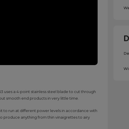
We
D
De
Wi
uses a 4-point stainless steel blade to cut through
 out smooth end products in very little time.
 it to run at different power levels in accordance with
to produce anything from thin vinaigrettes to airy