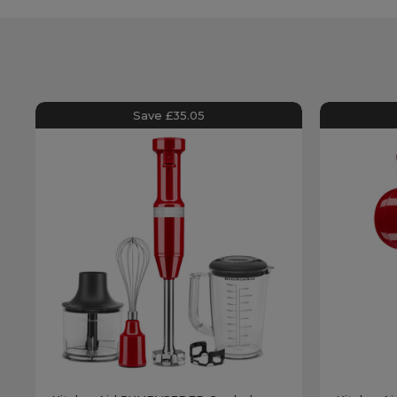
Save £35.05