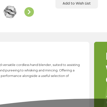
Add to Wish List
versatile cordless hand blender, suited to assisting
 and pureeing to whisking and mincing. Offering a
 performance alongside a useful selection of