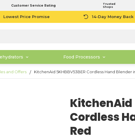
Trusted
Customer Service Rating
Shops
Lowest Price Promise
14-Day Money Back
ehydrators
Food Processors
les and Offers
KitchenAid 5KHBBV53BER Cordless Hand Blender i
KitchenAi
Cordless Ha
Red