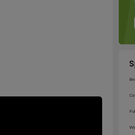
S
Br
Co
Fu
Wa