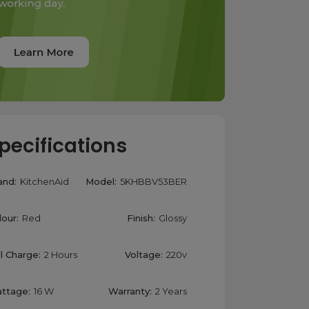
pecifications
and:
KitchenAid
Model:
5KHBBV53BER
lour:
Red
Finish:
Glossy
ll Charge:
2 Hours
Voltage:
220v
ttage:
16 W
Warranty:
2 Years