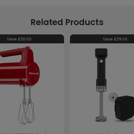
Related Products
Save £30.05
Save £39.05