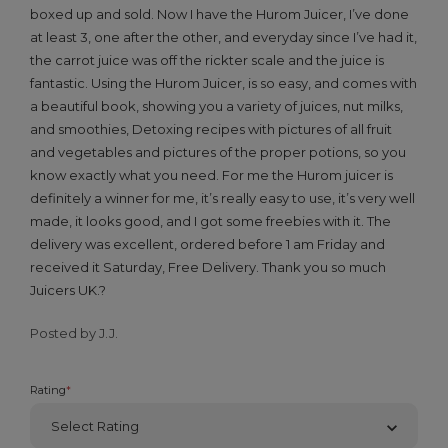
boxed up and sold. Now I have the Hurom Juicer, I’ve done
at least 3, one after the other, and everyday since I’ve had it,
the carrot juice was off the rickter scale and the juice is
fantastic. Using the Hurom Juicer, is so easy, and comes with
a beautiful book, showing you a variety of juices, nut milks,
and smoothies, Detoxing recipes with pictures of all fruit
and vegetables and pictures of the proper potions, so you
know exactly what you need. For me the Hurom juicer is
definitely a winner for me, it’s really easy to use, it’s very well
made, it looks good, and I got some freebies with it. The
delivery was excellent, ordered before 1 am Friday and
received it Saturday, Free Delivery. Thank you so much
Juicers UK.?
Posted by J.J.
Rating
*