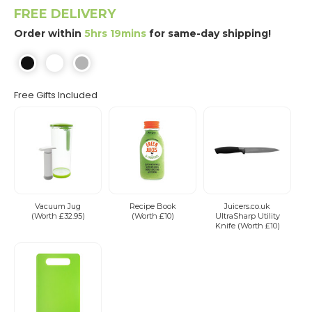
FREE DELIVERY
Order within
5hrs 19mins
for same-day shipping!
Free Gifts Included
Vacuum Jug
Recipe Book
Juicers.co.uk
(Worth £32.95)
(Worth £10)
UltraSharp Utility
Knife (Worth £10)