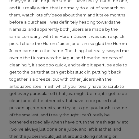
many years on the juicer scene. I have finally found the one,
and it is really weird, that I normally do a lot of research on
them, watch lots of videos about them and it take months
before a purchase. I was definitely heading towards the
Nama J2, and apparently both juicers are made by the
same company, with the Hurom Juicer it was such a quick
pick. I chose the Hurom Juicer, and I am so glad the Hurom
Juicer came into the frame. The thing that really swayed me
over o the Hurom was the Argur, and how the process of
cleaning it, it’s sooooo quick, and taking it apart, be able to
get to the parts that can get bits stuck in, putting it back
together is a breeze, but with other juicers with the
antiquated steel mesh which you literally have to scrub to
get every particular off (that just might be me, it’s got to be
clean) and all the other bits that have to be pulled out,
pushed up, rubber bits, and trying to get you brush in some
of the smallest, and I really thought I can’t really be
bothered especially when I have brush the mesh again? etc
, So Ive always just done one juice, and left it at that, and
then the juicers would just sit around doing nothing or