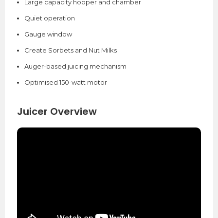
Large capacity hopper and chamber
Quiet operation
Gauge window
Create Sorbets and Nut Milks
Auger-based juicing mechanism
Optimised 150-watt motor
Juicer Overview