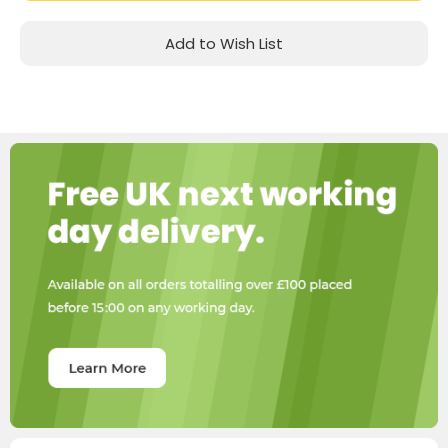
Add to Wish List