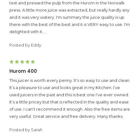
test and pressed the pulp from the Hurom in the Norwalk
press. A little more juice was extracted, but really hardly any
and it was very watery. I'm summary the juice quality is up
there with the best of the best and it is VERY easy to use. I'm
delighted with it....
Posted by Eddy
5
Hurom 400
This juicer is worth every penny. It’s so easy to use and clean.
It’s a pleasure to use and looks great in my Kitchen. I’ve
used juicers in the past and this is best one I’ve ever owned.
It’s a little pricey but that is reflected in the quality and ease
of use. I can’t recommend it enough. Also the free items are
very useful. Great service and free delivery. Many thanks.
Posted by Sarah