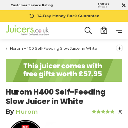
Trusted
Customer Service Rating
Shops
14-Day Money Back Guarantee
0
+
Hurom H400 Self-Feeding Slow Juicer in White
Hurom H400 Self-Feeding
Slow Juicer in White
By
Hurom
(8)