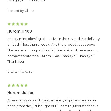
Posted by Claire
5
Hurom H400
Simply mind blowing I don't live in the UK and the delivery
arrived in less than a week. And the product... as above
There are no competitors for juicers uk and there are no
competitors for the Hurom H400 Thank you Thank you
Thank you
Posted by Avihu
5
Hurom Juicer
After many years of buying a variety of juicers ranging in
price, from the just bought out juicers to juicers that have