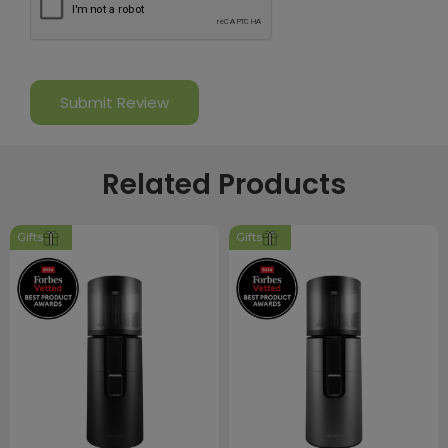
Related Products
Gifts
Gifts