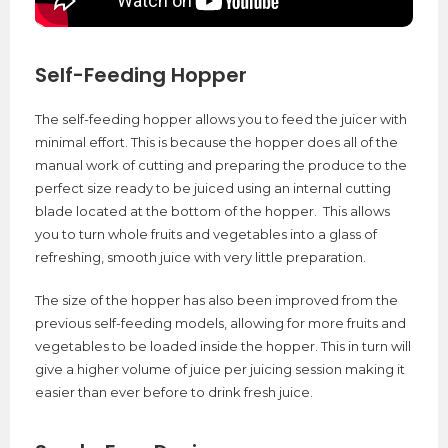
Self-Feeding Hopper
The self-feeding hopper allows you to feed the juicer with
minimal effort. This is because the hopper does all of the
manual work of cutting and preparing the produce to the
perfect size ready to be juiced using an internal cutting
blade located at the bottom of the hopper. This allows
you to turn whole fruits and vegetables into a glass of
refreshing, smooth juice with very little preparation.
The size of the hopper has also been improved from the
previous self-feeding models, allowing for more fruits and
vegetables to be loaded inside the hopper. This in turn will
give a higher volume of juice per juicing session making it
easier than ever before to drink fresh juice.