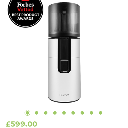
£599.00