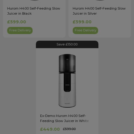
Hurom H400 Self-Feeding Slow
Hurom H400 Self-Feeding Slow
Juicer in Black
Juicer in Silver
£599.00
£599.00
Free Delivery
Free Delivery
Save £150.00
Ex-Demo Hurom H400 Self-
Feeding Slow Juicer in White
£449.00
£599.00