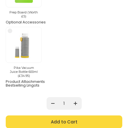
Prep Board (Worth
£5)
Optional Accessories
Pika Vacuum
Juice Bottle 600ml
(£34.95)
Product Attachments
Bestselling Lingots
Current
Stock:
Decrease
Increase
Quantity:
Quantity: