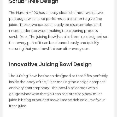
Scrub-Free Design
The Hurom H400 has an easy clean chamber with a two-
part augur which also performs as a strainer to give fine
juice. These two parts can easily be disassembled and
rinsed under tap water making the cleaning process
scrub-free. The juicing bowl has also been re-designed so
that every part of it can be cleaned easily and quickly
ensuring that your bowl is clean after every use.
Innovative Juicing Bowl Design
The Juicing Bowl has been designed so that it fits perfectly
inside the body of the juicer making the design compact
and very contemporary. The bowl also comes with a
gauge window so that you can see precisely how much
juice is being produced as well as the rich colours of your
fresh juice.