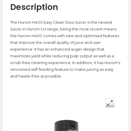
Description
The Hurom H400 Easy Clean Slow Juicer is the newest
Juicer in Hurom’s H range, being the most recent means
the Hurom H400 comes with new and optimised features
that improve the overall quality of juice and user
experience. It has an enhanced auger design that
maximizes yield while reducing pulp output as well as a
scrub-free cleaning experience. In addition, it has Hurom’s
renowned self-feeding feature to make juicing as easy
and hassle-free as possible.