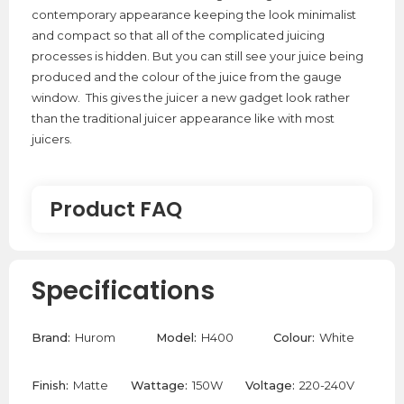
contemporary appearance keeping the look minimalist
and compact so that all of the complicated juicing
processes is hidden. But you can still see your juice being
produced and the colour of the juice from the gauge
window. This gives the juicer a new gadget look rather
than the traditional juicer appearance like with most
juicers.
Product FAQ
Can The Hurom H400 Juice Celery?
Specifications
Yes, The Hurom H400 can juice celery. To maximise
yield and juicer longevity, it is best to mix in harder
Brand:
Hurom
Model:
H400
Colour:
White
ingredients like apples or carrots to help push the
celery through the mechanism.
Finish:
Matte
Wattage:
150W
Voltage:
220-240V