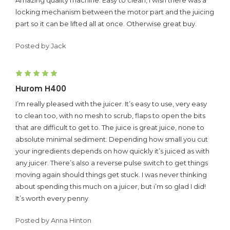
locking mechanism between the motor part and the juicing
part so it can be lifted all at once. Otherwise great buy.
Posted by Jack
5
Hurom H400
I’m really pleased with the juicer. It’s easy to use, very easy
to clean too, with no mesh to scrub, flaps to open the bits
that are difficult to get to. The juice is great juice, none to
absolute minimal sediment. Depending how small you cut
your ingredients depends on how quickly it’s juiced as with
any juicer. There’s also a reverse pulse switch to get things
moving again should things get stuck. I was never thinking
about spending this much on a juicer, but i’m so glad I did!
It’s worth every penny
Posted by Anna Hinton