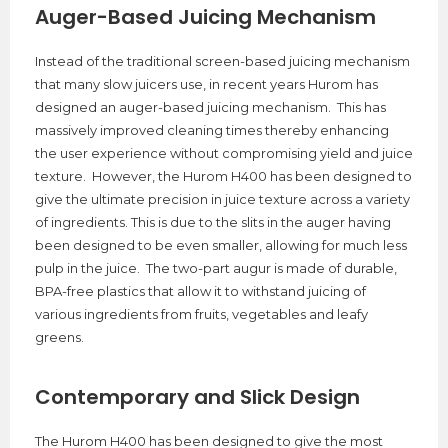
Auger-Based Juicing Mechanism
Instead of the traditional screen-based juicing mechanism
that many slow juicers use, in recent years Hurom has
designed an auger-based juicing mechanism. This has
massively improved cleaning times thereby enhancing
the user experience without compromising yield and juice
texture. However, the Hurom H400 has been designed to
give the ultimate precision in juice texture across a variety
of ingredients. This is due to the slits in the auger having
been designed to be even smaller, allowing for much less
pulp in the juice. The two-part augur is made of durable,
BPA-free plastics that allow it to withstand juicing of
various ingredients from fruits, vegetables and leafy
greens.
Contemporary and Slick Design
The Hurom H400 has been designed to give the most