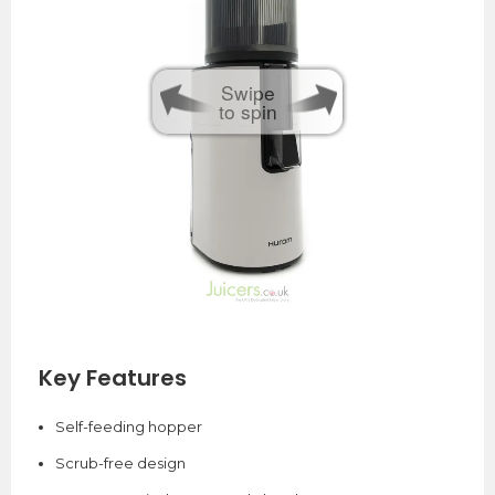
Swipe
to spin
Key Features
Self-feeding hopper
Scrub-free design