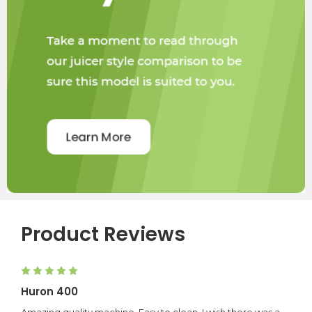
H400.
Product Reviews
5
Huron 400
Amazing quality machine. Easy to clean, I wish there was a