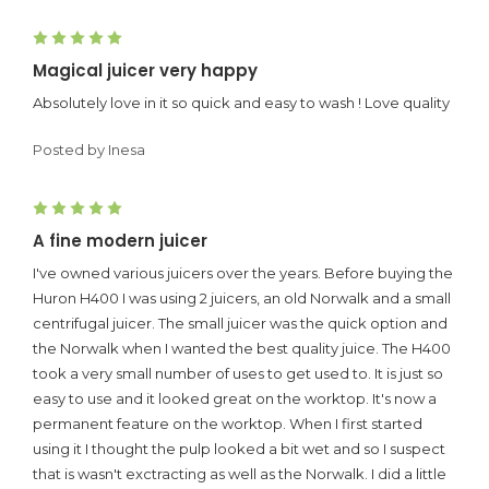
5
Magical juicer very happy
Absolutely love in it so quick and easy to wash ! Love quality
Posted by Inesa
5
A fine modern juicer
I've owned various juicers over the years. Before buying the
Huron H400 I was using 2 juicers, an old Norwalk and a small
centrifugal juicer. The small juicer was the quick option and
the Norwalk when I wanted the best quality juice. The H400
took a very small number of uses to get used to. It is just so
easy to use and it looked great on the worktop. It's now a
permanent feature on the worktop. When I first started
using it I thought the pulp looked a bit wet and so I suspect
that is wasn't exctracting as well as the Norwalk. I did a little