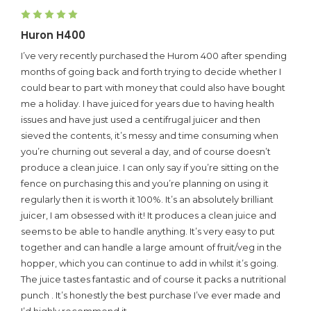
5
Huron H400
I’ve very recently purchased the Hurom 400 after spending
months of going back and forth trying to decide whether I
could bear to part with money that could also have bought
me a holiday. I have juiced for years due to having health
issues and have just used a centifrugal juicer and then
sieved the contents, it’s messy and time consuming when
you’re churning out several a day, and of course doesn’t
produce a clean juice. I can only say if you’re sitting on the
fence on purchasing this and you’re planning on using it
regularly then it is worth it 100%. It’s an absolutely brilliant
juicer, I am obsessed with it! It produces a clean juice and
seems to be able to handle anything. It’s very easy to put
together and can handle a large amount of fruit/veg in the
hopper, which you can continue to add in whilst it’s going.
The juice tastes fantastic and of course it packs a nutritional
punch . It’s honestly the best purchase I’ve ever made and
I’d highly recommend it.