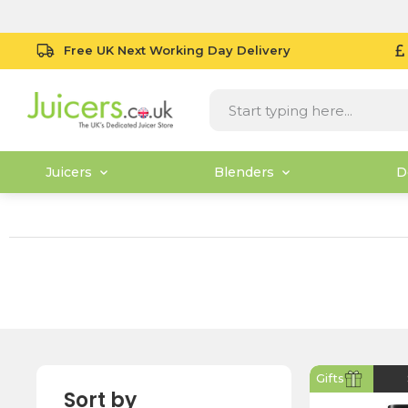
Free UK Next Working Day Delivery
Juicers
Blenders
D
Gifts
Sort by