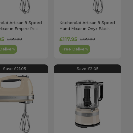
nAid Artisan 9 Speed
KitchenAid Artisan 9 Speed
ixer in Empire Red -
Hand Mixer in Onyx Black -
212
5KHM9212
95
£117.95
£139.00
£139.00
Delivery
Free Delivery
Save £21.05
Save £2.05