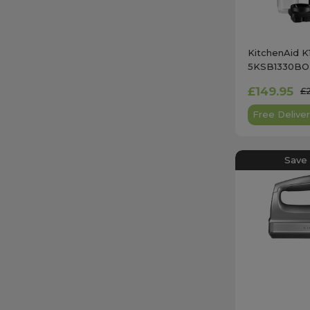
KitchenAid K
5KSB1330BOB
Onyx Black w
£149.95
£
Jar
Free Deliver
Save