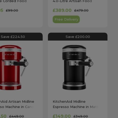
tre Corded Food
4.0-Litre Artisan Food
r in Onyx Black
Processor in Empire Red
95
£389.00
£99.00
£479.00
Free Delivery
Save £224.50
Save £200.00
nAid Artisan Midline
KitchenAid Midline
so Machine in Candy
Espresso Machine in Matte
 - 5KES6503BCA
Black - 5KES6403BBM
.50
£149.00
£449.00
£349.00