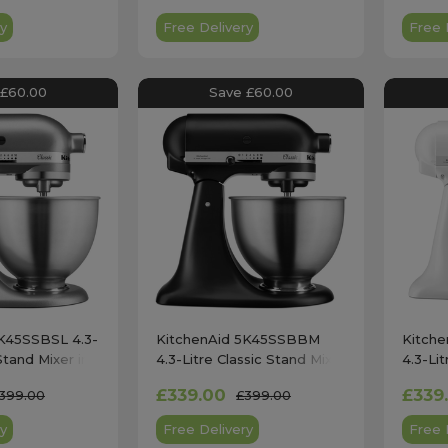
y
Free Delivery
Free 
 £60.00
Save £60.00
5K45SSBSL 4.3-
KitchenAid 5K45SSBBM
Kitch
Stand Mixer in
4.3-Litre Classic Stand Mixer
4.3-Lit
in Matte Black
in Mat
£339.00
£339
399.00
£399.00
y
Free Delivery
Free 