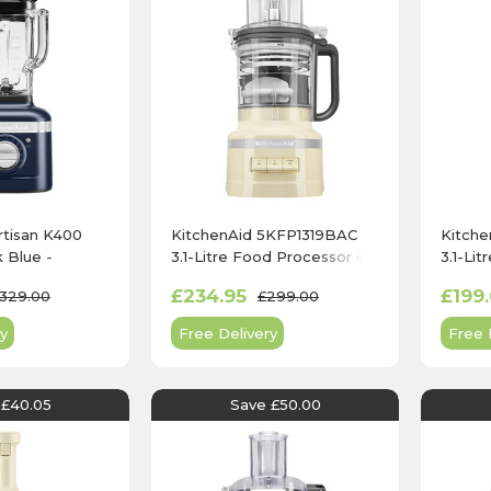
rtisan K400
KitchenAid 5KFP1319BAC
Kitch
k Blue -
3.1-Litre Food Processor in
3.1-Li
IB
Almond Cream
Contou
£234.95
£199
329.00
£299.00
y
Free Delivery
Free 
 £40.05
Save £50.00