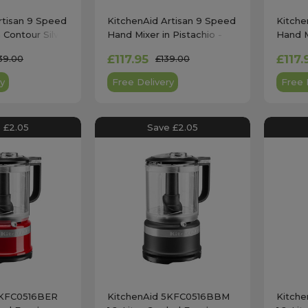
rtisan 9 Speed
KitchenAid Artisan 9 Speed
Kitche
 Contour Silver
Hand Mixer in Pistachio -
Hand M
5KHM9212
Cream
£117.95
£117.
39.00
£139.00
y
Free Delivery
Free 
 £2.05
Save £2.05
5KFC0516BER
KitchenAid 5KFC0516BBM
Kitch