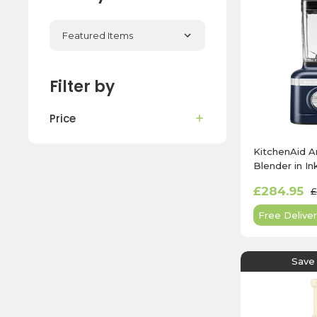
Filter by
Price
KitchenAid A
Blender in In
5KSB4026B
£284.95
£
Free Deliver
Save