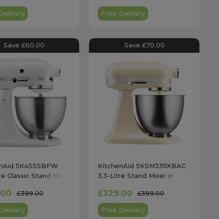
Delivery
Free Delivery
Save £60.00
Save £70.00
enAid 5K45SSBFW
KitchenAid 5KSM3311XBAC
re Classic Stand Mixer
3.3-Litre Stand Mixer in
te White
Almond Cream
.00
£329.00
£399.00
£399.00
Delivery
Free Delivery