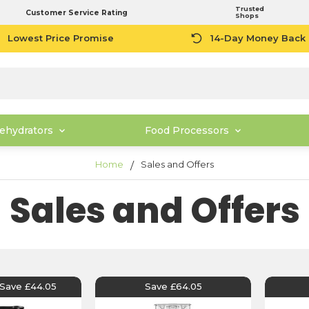
Trusted
Customer Service Rating
Shops
Lowest Price Promise
14-Day Money Back
ehydrators
Food Processors
Home
Sales and Offers
Sales and Offers
Save £44.05
Save £64.05