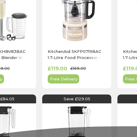
 5KHBV83BAC
KitchenAid 5KFP0719BAC
Kitch
Blender in
1.7-Litre Food Processor in
1.7-Li
am
Almond Cream
Empir
£119.00
£119.
59.00
£169.00
y
Free Delivery
Free 
 £84.05
Save £129.05