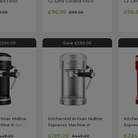
rded Food
1.2-Litre Corded Food
1.2-Li
mpire Red
Chopper in Matte Black
Choppe
£96.95
£96.
9.00
£99.00
£250.00
Save £250.00
tisan Midline
KitchenAid Artisan Midline
Kitche
hine in Cast
Espresso Machine in
Espres
- 5KES6503BBK
Stainless Steel -
Apple
£199.00
£224
449.00
£449.00
5KES6503BSX