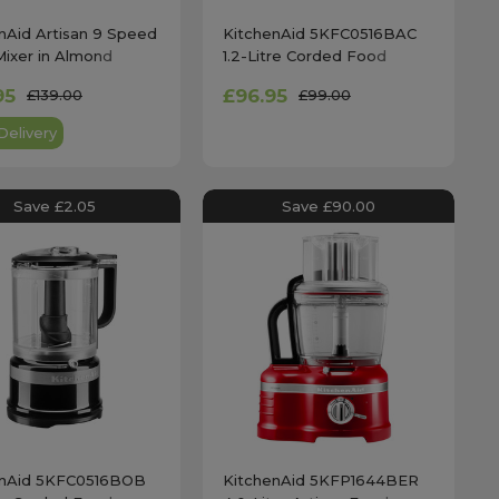
nAid Artisan 9 Speed
KitchenAid 5KFC0516BAC
ixer in Almond
1.2-Litre Corded Food
 - 5KHM9212
Chopper in Almond Cream
95
£96.95
£139.00
£99.00
Delivery
Save £2.05
Save £90.00
enAid 5KFC0516BOB
KitchenAid 5KFP1644BER