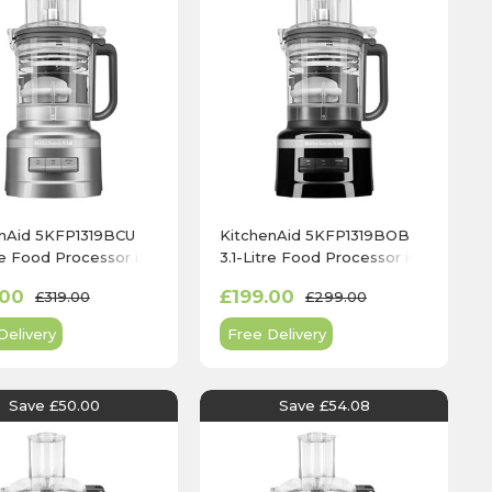
enAid 5KFP1319BCU
KitchenAid 5KFP1319BOB
tre Food Processor in
3.1-Litre Food Processor in
r Silver
Onyx Black
.00
£199.00
£319.00
£299.00
Delivery
Free Delivery
Save £50.00
Save £54.08