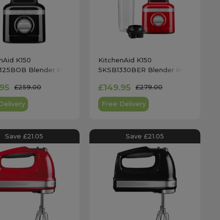
nAid K150
KitchenAid K150
325BOB Blender in
5KSB1330BER Blender in
lack
Empire Red with Personal
.95
£149.95
£259.00
£279.00
Jar
Delivery
Free Delivery
Save £21.05
Save £21.05