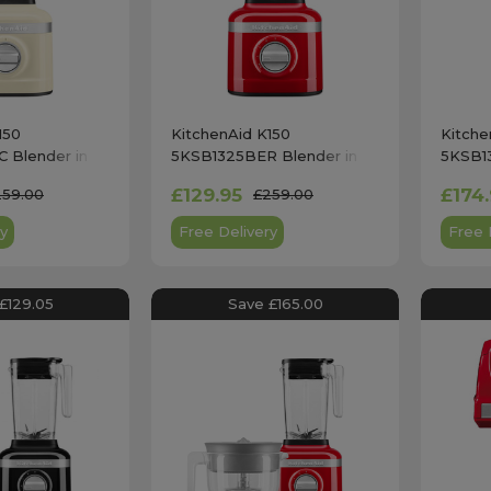
150
KitchenAid K150
Kitche
 Blender in
5KSB1325BER Blender in
5KSB1
am
Empire Red
Onyx B
£129.95
£174
259.00
£259.00
y
Free Delivery
Free 
£129.05
Save £165.00