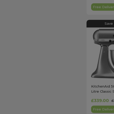
Free Deliver
Save
KitchenAid 
Litre Classic 
Silver
£339.00
£
Free Deliver