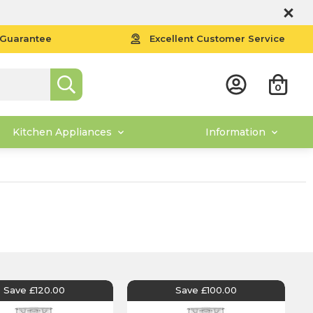
 Guarantee
Excellent Customer Service
0
Kitchen Appliances
Information
Save £120.00
Save £100.00