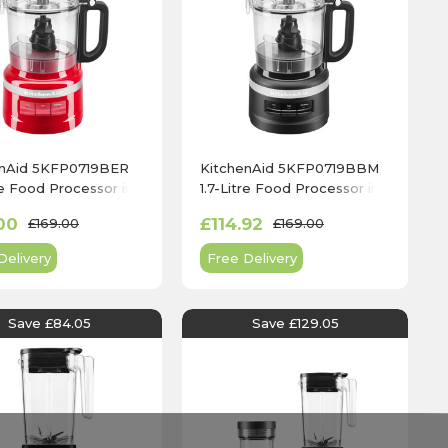
enAid 5KFP0719BER
KitchenAid 5KFP0719BBM
tre Food Processor in
1.7-Litre Food Processor in
e Red
Matte Black
00
£114.92
£169.00
£169.00
Delivery
Free Delivery
Save £84.05
Save £129.05