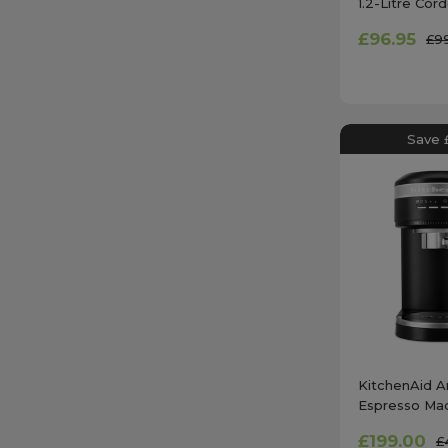
1.2-Litre Co
Chopper in E
£96.95
£9
Save 
KitchenAid Ar
Espresso Mac
Iron Black 
£199.00
£