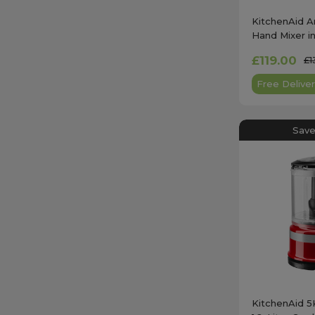
KitchenAid A
Hand Mixer in
- 5KHM9212
£119.00
£1
Free Deliver
Save
KitchenAid 