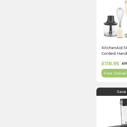
KitchenAid
Corded Hand 
Almond Cre
£118.95
£1
Free Deliver
Save