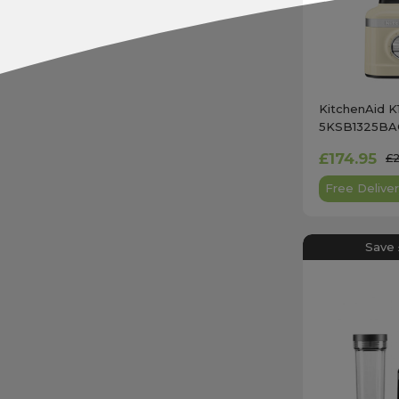
KitchenAid K
5KSB1325BAC
Almond Cre
£174.95
£
Free Deliver
Save 