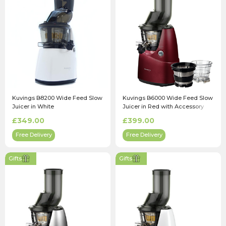
Kuvings B8200 Wide Feed Slow
Kuvings B6000 Wide Feed Slow
Juicer in White
Juicer in Red with Accessory
Pack
£349.00
£399.00
Free Delivery
Free Delivery
Gifts
Gifts