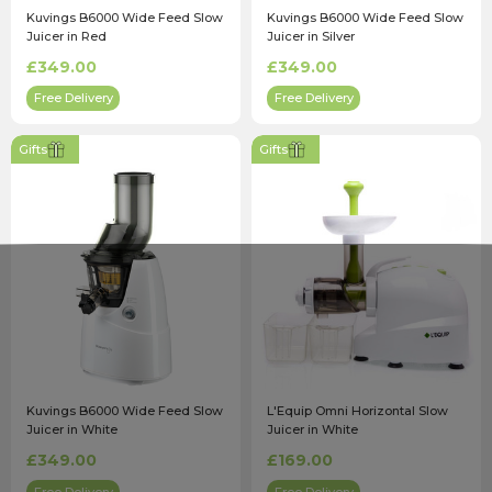
Kuvings B6000 Wide Feed Slow
Kuvings B6000 Wide Feed Slow
Juicer in Red
Juicer in Silver
£349.00
£349.00
Free Delivery
Free Delivery
Gifts
Gifts
Kuvings B6000 Wide Feed Slow
L'Equip Omni Horizontal Slow
Juicer in White
Juicer in White
£349.00
£169.00