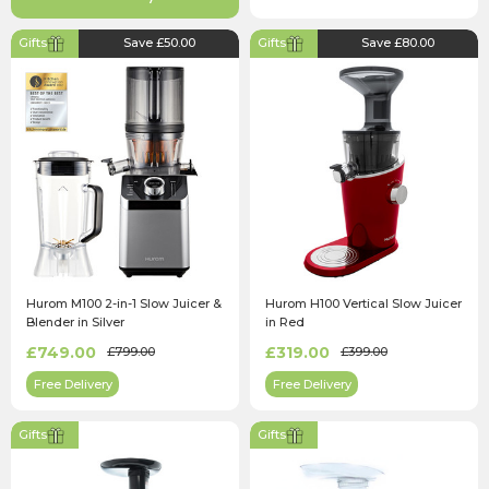
Gifts
Save £50.00
Gifts
Save £80.00
Hurom M100 2-in-1 Slow Juicer &
Hurom H100 Vertical Slow Juicer
Blender in Silver
in Red
£749.00
£319.00
£799.00
£399.00
Free Delivery
Free Delivery
Gifts
Gifts