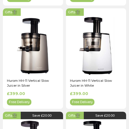
Gifts
Gifts
Hurom HH-11 Vertical Slow
Hurom HH-11 Vertical Slow
Juicer in Silver
Juicer in White
£399.00
£399.00
Free Delivery
Free Delivery
Gifts
Save £20.00
Gifts
Save £20.00