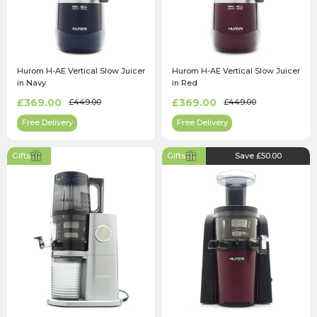
Hurom H-AE Vertical Slow Juicer
Hurom H-AE Vertical Slow Juicer
in Navy
in Red
£369.00
£369.00
£449.00
£449.00
Free Delivery
Free Delivery
Gifts
Gifts
Save £50.00