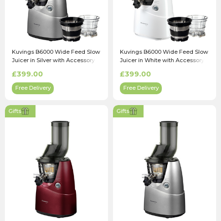
Kuvings B6000 Wide Feed Slow
Kuvings B6000 Wide Feed Slow
Juicer in Silver with Accessory
Juicer in White with Accessory
Pack
Pack
£399.00
£399.00
Free Delivery
Free Delivery
Gifts
Gifts