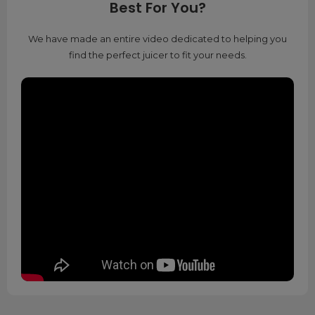
Best For You?
We have made an entire video dedicated to helping you
find the perfect juicer to fit your needs.