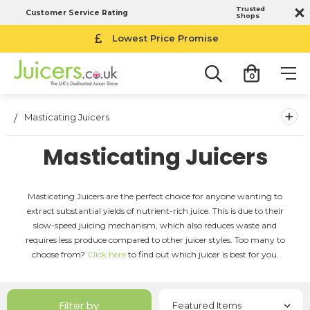
Trusted
Customer Service Rating
Shops
Lowest Price Promise
0
+
Masticating Juicers
Masticating Juicers
Masticating Juicers are the perfect choice for anyone wanting to
extract substantial yields of nutrient-rich juice. This is due to their
slow-speed juicing mechanism, which also reduces waste and
requires less produce compared to other juicer styles. Too many to
choose from?
Click here
to find out which juicer is best for you.
Filter by