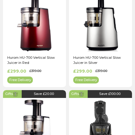
Hurom HU-700 Vertical Slow
Hurom HU-700 Vertical Slow
Juicer in Red
Juicer in Silver
£299.00
£299.00
£319.00
£319.00
Free Delivery
Free Delivery
Gifts
Save £20.00
Gifts
Save £100.00