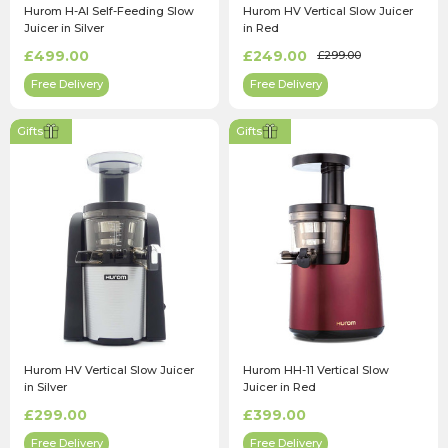
Hurom H-AI Self-Feeding Slow
Hurom HV Vertical Slow Juicer
Juicer in Silver
in Red
£499.00
£249.00
£299.00
Free Delivery
Free Delivery
Gifts
Gifts
Hurom HV Vertical Slow Juicer
Hurom HH-11 Vertical Slow
in Silver
Juicer in Red
£299.00
£399.00
Free Delivery
Free Delivery