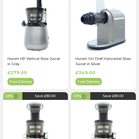
Hurom HP Vertical Slow Juicer
Hurom GH Chef Horizontal Slow
in Grey
Juicer in Silver
£279.00
£349.00
Free Delivery
Free Delivery
Gifts
Save £80.00
Gifts
Save £80.00