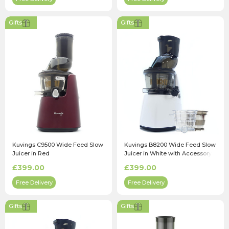
Gifts
Gifts
Kuvings C9500 Wide Feed Slow
Kuvings B8200 Wide Feed Slow
Juicer in Red
Juicer in White with Accessory
Pack
£399.00
£399.00
Free Delivery
Free Delivery
Gifts
Gifts